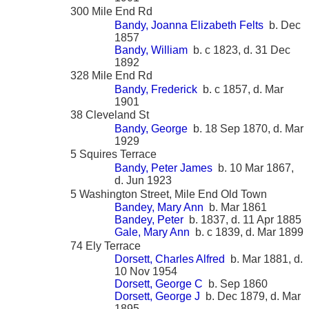
300 Mile End Rd
Bandy, Joanna Elizabeth Felts
b. Dec
1857
Bandy, William
b. c 1823, d. 31 Dec
1892
328 Mile End Rd
Bandy, Frederick
b. c 1857, d. Mar
1901
38 Cleveland St
Bandy, George
b. 18 Sep 1870, d. Mar
1929
5 Squires Terrace
Bandy, Peter James
b. 10 Mar 1867,
d. Jun 1923
5 Washington Street, Mile End Old Town
Bandey, Mary Ann
b. Mar 1861
Bandey, Peter
b. 1837, d. 11 Apr 1885
Gale, Mary Ann
b. c 1839, d. Mar 1899
74 Ely Terrace
Dorsett, Charles Alfred
b. Mar 1881, d.
10 Nov 1954
Dorsett, George C
b. Sep 1860
Dorsett, George J
b. Dec 1879, d. Mar
1895