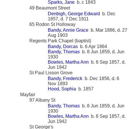
Sparks, Jane
b. c 1843
49 Beaumont Street
Denbigh, George Edward
b. Dec
1857, d. 7 Dec 1911
65 Rodon St Holloway
Bandy, Annie Grace
b. Mar 1886, d. 27
Aug 1903
Regents Park Chapel (baptist)
Bandy, Dorcas
b. 6 Apr 1864
Bandy, Thomas
b. 8 Jun 1859, d. Jun
1930
Bowles, Martha Ann
b. 6 Sep 1857, d.
Jun 1942
St Paul Lisson Grove
Bandy, Frederick
b. Dec 1856, d. 6
Nov 1893
Hood, Sophia
b. 1857
Mayfair
97 Albany St
Bandy, Thomas
b. 8 Jun 1859, d. Jun
1930
Bowles, Martha Ann
b. 6 Sep 1857, d.
Jun 1942
St George's