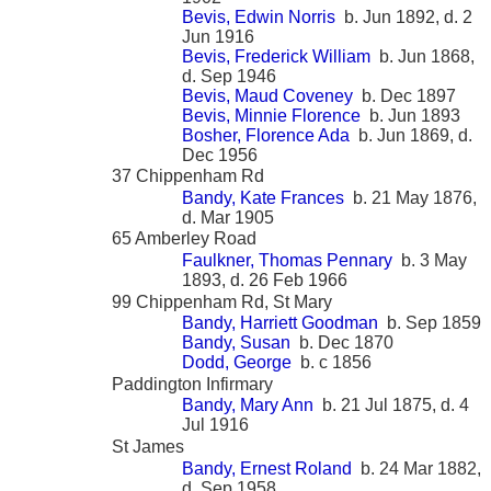
Bevis, Edwin Norris
b. Jun 1892, d. 2
Jun 1916
Bevis, Frederick William
b. Jun 1868,
d. Sep 1946
Bevis, Maud Coveney
b. Dec 1897
Bevis, Minnie Florence
b. Jun 1893
Bosher, Florence Ada
b. Jun 1869, d.
Dec 1956
37 Chippenham Rd
Bandy, Kate Frances
b. 21 May 1876,
d. Mar 1905
65 Amberley Road
Faulkner, Thomas Pennary
b. 3 May
1893, d. 26 Feb 1966
99 Chippenham Rd, St Mary
Bandy, Harriett Goodman
b. Sep 1859
Bandy, Susan
b. Dec 1870
Dodd, George
b. c 1856
Paddington Infirmary
Bandy, Mary Ann
b. 21 Jul 1875, d. 4
Jul 1916
St James
Bandy, Ernest Roland
b. 24 Mar 1882,
d. Sep 1958