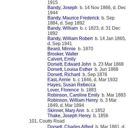
1915
Bandy, Joseph
b. 14 Nov 1866, d. Dec
1944
Bandy, Maurice Frederick
b. Sep
1884, d. Sep 1892
Bandy, William
b. c 1823, d. 31 Dec
1892
Bandy, William Robert
b. 14 Jan 1865,
d. Sep 1941
Beard, Minnie
b. 1870
Brooker, Walter
Calvert, Emily
Dorsett, Edward John
b. 23 Mar 1868
Dorsett, Louisa Esther
b. Jun 1888
Dorsett, Richard
b. Sep 1876
East, Annie
b. c 1846, d. Mar 1932
Hayes, Susan Rebecca
Lover, Florence
b. 1883
Robinson, Caroline Emily
b. Mar 1883
Robinson, William Henry
b. 3 Mar
1849, d. Mar 1894
Skinner, Mary Ann
b. c 1852
Thake, Joseph Henry
b. 1856
101, Coutts Road
Dorsett, Charles Alfred
b. Mar 1881, d.