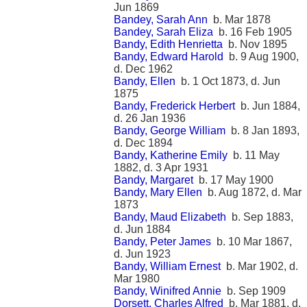
Jun 1869
Bandey, Sarah Ann
b. Mar 1878
Bandey, Sarah Eliza
b. 16 Feb 1905
Bandy, Edith Henrietta
b. Nov 1895
Bandy, Edward Harold
b. 9 Aug 1900,
d. Dec 1962
Bandy, Ellen
b. 1 Oct 1873, d. Jun
1875
Bandy, Frederick Herbert
b. Jun 1884,
d. 26 Jan 1936
Bandy, George William
b. 8 Jan 1893,
d. Dec 1894
Bandy, Katherine Emily
b. 11 May
1882, d. 3 Apr 1931
Bandy, Margaret
b. 17 May 1900
Bandy, Mary Ellen
b. Aug 1872, d. Mar
1873
Bandy, Maud Elizabeth
b. Sep 1883,
d. Jun 1884
Bandy, Peter James
b. 10 Mar 1867,
d. Jun 1923
Bandy, William Ernest
b. Mar 1902, d.
Mar 1980
Bandy, Winifred Annie
b. Sep 1909
Dorsett, Charles Alfred
b. Mar 1881, d.