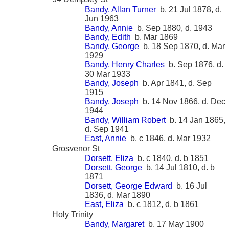
Bandy, Allan Turner
b. 21 Jul 1878, d.
Jun 1963
Bandy, Annie
b. Sep 1880, d. 1943
Bandy, Edith
b. Mar 1869
Bandy, George
b. 18 Sep 1870, d. Mar
1929
Bandy, Henry Charles
b. Sep 1876, d.
30 Mar 1933
Bandy, Joseph
b. Apr 1841, d. Sep
1915
Bandy, Joseph
b. 14 Nov 1866, d. Dec
1944
Bandy, William Robert
b. 14 Jan 1865,
d. Sep 1941
East, Annie
b. c 1846, d. Mar 1932
Grosvenor St
Dorsett, Eliza
b. c 1840, d. b 1851
Dorsett, George
b. 14 Jul 1810, d. b
1871
Dorsett, George Edward
b. 16 Jul
1836, d. Mar 1890
East, Eliza
b. c 1812, d. b 1861
Holy Trinity
Bandy, Margaret
b. 17 May 1900