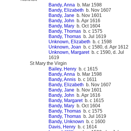
Bandy, Anna
b. Mar 1598
Bandy, Elizabeth
b. Nov 1607
Bandy, Jane
b. Nov 1601
Bandy, John
b. Apr 1616
Bandy, Mary
b. Oct 1604
Bandy, Thomas
b. c 1575
Bandy, Thomas
b. Jul 1619
Unknown, Elizabeth
b. c 1598
Unknown, Joan
b. c 1580, d. Apr 1612
Unknown, Margaret
b. c 1590, d. Jul
1619
St Mary the Virgin
Bailey, Henry
b. c 1615
Bandy, Anna
b. Mar 1598
Bandy, Annis
b. c 1611
Bandy, Elizabeth
b. Nov 1607
Bandy, Jane
b. Nov 1601
Bandy, John
b. Apr 1616
Bandy, Margaret
b. c 1615
Bandy, Mary
b. Oct 1604
Bandy, Thomas
b. c 1575
Bandy, Thomas
b. Jul 1619
Bandy, Unknown
b. c 1600
Davis, Henry
b. c 1614