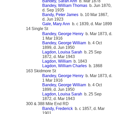
Bandey, Sarah Ann
b. Mar 1878
Bandey, William Thomas
b. Jun 1870,
d. Sep 1935
Bandy, Peter James
b. 10 Mar 1867,
d. Jun 1923
Gale, Mary Ann
b. c 1839, d. Mar 1899
14 Single St
Bandey, George Henry
b. Mar 1873, d.
1 Mar 1916
Bandey, George William
b. 4 Oct
1899, d. Jun 1950
Lagdon, Louisa Sarah
b. 25 Sep
1872, d. Mar 1943
Lagdon, William
b. 1843
Lagdon, William Charles
b. 1868
163 Skidmore St
Bandey, George Henry
b. Mar 1873, d.
1 Mar 1916
Bandey, George William
b. 4 Oct
1899, d. Jun 1950
Lagdon, Louisa Sarah
b. 25 Sep
1872, d. Mar 1943
300 & 388 Mile End RD
Bandy, Frederick
b. c 1857, d. Mar
1901