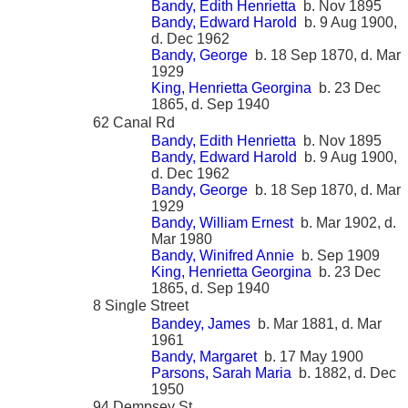
Bandy, Edith Henrietta
b. Nov 1895
Bandy, Edward Harold
b. 9 Aug 1900,
d. Dec 1962
Bandy, George
b. 18 Sep 1870, d. Mar
1929
King, Henrietta Georgina
b. 23 Dec
1865, d. Sep 1940
62 Canal Rd
Bandy, Edith Henrietta
b. Nov 1895
Bandy, Edward Harold
b. 9 Aug 1900,
d. Dec 1962
Bandy, George
b. 18 Sep 1870, d. Mar
1929
Bandy, William Ernest
b. Mar 1902, d.
Mar 1980
Bandy, Winifred Annie
b. Sep 1909
King, Henrietta Georgina
b. 23 Dec
1865, d. Sep 1940
8 Single Street
Bandey, James
b. Mar 1881, d. Mar
1961
Bandy, Margaret
b. 17 May 1900
Parsons, Sarah Maria
b. 1882, d. Dec
1950
94 Dempsey St