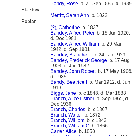
Bandy, Rose
b. 21 Sep 1886, d. 1989
Plaistow
Merritt, Sarah Ann
b. 1822
Poplar
(?), Catherine
b. 1837
Bandey, Alfred Peter
b. 15 Jun 1920,
d. Dec 1981
Bandey, Alfred William
b. 29 Mar
1942, d. Sep 1981
Bandey, Blanche L
b. 24 Jan 1923
Bandey, Frederick George
b. 17 Aug
1903, d. Jun 1982
Bandey, John Robert
b. 17 May 1906,
d. 1985
Bandy, Beatrice I
b. Mar 1912, d. Jun
1913
Biggs, Jane
b. c 1848, d. Mar 1888
Branch, Alice Esther
b. Sep 1865, d.
Dec 1936
Branch, Charles
b. c 1867
Branch, Walter
b. 1872
Branch, William
b. c 1843
Branch, William C
b. 1866
Carter, Alice
b. 1858