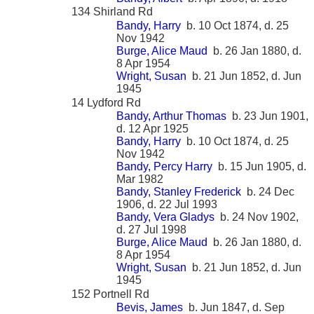
134 Shirland Rd
Bandy, Harry
b. 10 Oct 1874, d. 25
Nov 1942
Burge, Alice Maud
b. 26 Jan 1880, d.
8 Apr 1954
Wright, Susan
b. 21 Jun 1852, d. Jun
1945
14 Lydford Rd
Bandy, Arthur Thomas
b. 23 Jun 1901,
d. 12 Apr 1925
Bandy, Harry
b. 10 Oct 1874, d. 25
Nov 1942
Bandy, Percy Harry
b. 15 Jun 1905, d.
Mar 1982
Bandy, Stanley Frederick
b. 24 Dec
1906, d. 22 Jul 1993
Bandy, Vera Gladys
b. 24 Nov 1902,
d. 27 Jul 1998
Burge, Alice Maud
b. 26 Jan 1880, d.
8 Apr 1954
Wright, Susan
b. 21 Jun 1852, d. Jun
1945
152 Portnell Rd
Bevis, James
b. Jun 1847, d. Sep