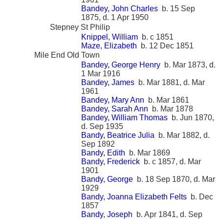
Bandey, John Charles
b. 15 Sep
1875, d. 1 Apr 1950
Stepney St Philip
Knippel, William
b. c 1851
Maze, Elizabeth
b. 12 Dec 1851
Mile End Old Town
Bandey, George Henry
b. Mar 1873, d.
1 Mar 1916
Bandey, James
b. Mar 1881, d. Mar
1961
Bandey, Mary Ann
b. Mar 1861
Bandey, Sarah Ann
b. Mar 1878
Bandey, William Thomas
b. Jun 1870,
d. Sep 1935
Bandy, Beatrice Julia
b. Mar 1882, d.
Sep 1892
Bandy, Edith
b. Mar 1869
Bandy, Frederick
b. c 1857, d. Mar
1901
Bandy, George
b. 18 Sep 1870, d. Mar
1929
Bandy, Joanna Elizabeth Felts
b. Dec
1857
Bandy, Joseph
b. Apr 1841, d. Sep