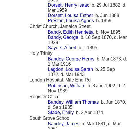
Dorsett, Henry Isaac
b. 29 Jul 1882, d.
Mar 1959
Dorsett, Louisa Esther
b. Jun 1888
Preston, Louisa Agnes
b. 1859
Christ Church, Jamaica Street
Bandy, Edith Henrietta
b. Nov 1895
Bandy, George
b. 18 Sep 1870, d. Mar
1929
Sayers, Albert
b. c 1895
Holy Trinity
Bandey, George Henry
b. Mar 1873, d.
1 Mar 1916
Lagdon, Louisa Sarah
b. 25 Sep
1872, d. Mar 1943
London Hospital, Mile End Rd
Robinson, William
b. 8 Jan 1902, d. 2
Nov 1989
Register Office
Bandey, William Thomas
b. Jun 1870,
d. Sep 1935
Slade, Emily
b. 2 Apr 1874
South Grove School
Bandey, James
b. Mar 1881, d. Mar
1961