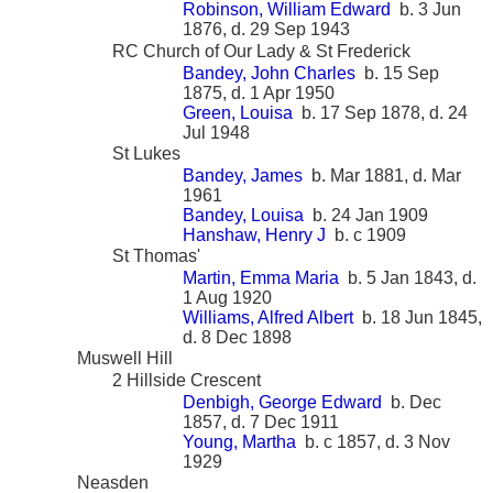
Robinson, William Edward
b. 3 Jun
1876, d. 29 Sep 1943
RC Church of Our Lady & St Frederick
Bandey, John Charles
b. 15 Sep
1875, d. 1 Apr 1950
Green, Louisa
b. 17 Sep 1878, d. 24
Jul 1948
St Lukes
Bandey, James
b. Mar 1881, d. Mar
1961
Bandey, Louisa
b. 24 Jan 1909
Hanshaw, Henry J
b. c 1909
St Thomas'
Martin, Emma Maria
b. 5 Jan 1843, d.
1 Aug 1920
Williams, Alfred Albert
b. 18 Jun 1845,
d. 8 Dec 1898
Muswell Hill
2 Hillside Crescent
Denbigh, George Edward
b. Dec
1857, d. 7 Dec 1911
Young, Martha
b. c 1857, d. 3 Nov
1929
Neasden