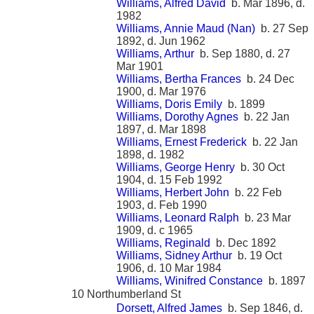
Williams, Alfred David
b. Mar 1896, d.
1982
Williams, Annie Maud (Nan)
b. 27 Sep
1892, d. Jun 1962
Williams, Arthur
b. Sep 1880, d. 27
Mar 1901
Williams, Bertha Frances
b. 24 Dec
1900, d. Mar 1976
Williams, Doris Emily
b. 1899
Williams, Dorothy Agnes
b. 22 Jan
1897, d. Mar 1898
Williams, Ernest Frederick
b. 22 Jan
1898, d. 1982
Williams, George Henry
b. 30 Oct
1904, d. 15 Feb 1992
Williams, Herbert John
b. 22 Feb
1903, d. Feb 1990
Williams, Leonard Ralph
b. 23 Mar
1909, d. c 1965
Williams, Reginald
b. Dec 1892
Williams, Sidney Arthur
b. 19 Oct
1906, d. 10 Mar 1984
Williams, Winifred Constance
b. 1897
10 Northumberland St
Dorsett, Alfred James
b. Sep 1846, d.