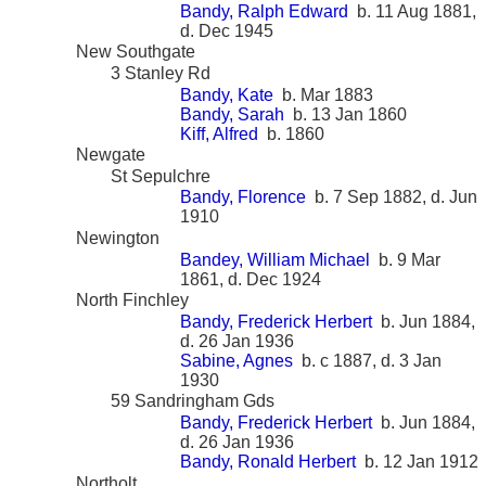
Bandy, Ralph Edward
b. 11 Aug 1881,
d. Dec 1945
New Southgate
3 Stanley Rd
Bandy, Kate
b. Mar 1883
Bandy, Sarah
b. 13 Jan 1860
Kiff, Alfred
b. 1860
Newgate
St Sepulchre
Bandy, Florence
b. 7 Sep 1882, d. Jun
1910
Newington
Bandey, William Michael
b. 9 Mar
1861, d. Dec 1924
North Finchley
Bandy, Frederick Herbert
b. Jun 1884,
d. 26 Jan 1936
Sabine, Agnes
b. c 1887, d. 3 Jan
1930
59 Sandringham Gds
Bandy, Frederick Herbert
b. Jun 1884,
d. 26 Jan 1936
Bandy, Ronald Herbert
b. 12 Jan 1912
Northolt