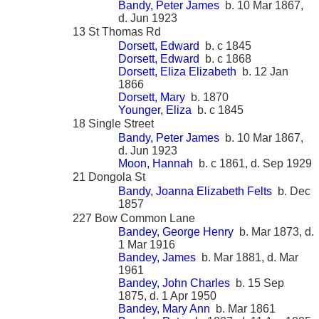
Bandy, Peter James
b. 10 Mar 1867,
d. Jun 1923
13 St Thomas Rd
Dorsett, Edward
b. c 1845
Dorsett, Edward
b. c 1868
Dorsett, Eliza Elizabeth
b. 12 Jan
1866
Dorsett, Mary
b. 1870
Younger, Eliza
b. c 1845
18 Single Street
Bandy, Peter James
b. 10 Mar 1867,
d. Jun 1923
Moon, Hannah
b. c 1861, d. Sep 1929
21 Dongola St
Bandy, Joanna Elizabeth Felts
b. Dec
1857
227 Bow Common Lane
Bandey, George Henry
b. Mar 1873, d.
1 Mar 1916
Bandey, James
b. Mar 1881, d. Mar
1961
Bandey, John Charles
b. 15 Sep
1875, d. 1 Apr 1950
Bandey, Mary Ann
b. Mar 1861