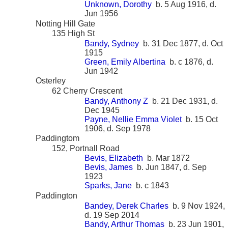
Unknown, Dorothy
b. 5 Aug 1916, d.
Jun 1956
Notting Hill Gate
135 High St
Bandy, Sydney
b. 31 Dec 1877, d. Oct
1915
Green, Emily Albertina
b. c 1876, d.
Jun 1942
Osterley
62 Cherry Crescent
Bandy, Anthony Z
b. 21 Dec 1931, d.
Dec 1945
Payne, Nellie Emma Violet
b. 15 Oct
1906, d. Sep 1978
Paddingtom
152, Portnall Road
Bevis, Elizabeth
b. Mar 1872
Bevis, James
b. Jun 1847, d. Sep
1923
Sparks, Jane
b. c 1843
Paddington
Bandey, Derek Charles
b. 9 Nov 1924,
d. 19 Sep 2014
Bandy, Arthur Thomas
b. 23 Jun 1901,