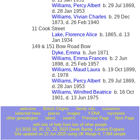
Williams, Percy Albert
b. 29 Jul 1869,
d. 28 Jan 1953
Williams, Vivian Charles
b. 29 Dec
1873, d. 26 Feb 1940
11 Cook Street
Lake, Florence Alice
b. 1865, d. 13
Jan 1934
149 & 151 Bow Road Bow
Dyke, Emma
b. Jun 1871
Williams, Emma Frances
b. 2 Jun
1898, d. 25 Feb 1957
Williams, Maud Laura
b. 19 Oct 1899,
d. 1978
Williams, Percy Albert
b. 29 Jul 1869,
d. 28 Jan 1953
Williams, Winifred Beatrice
b. 16 Oct
1901, d. 13 Jun 1975
welcome
British Origins
family info
surnames
selected trees
places
images
Y-DNA
mysteries
other genealogies
latest
search
Previous Page
Next Page
with lots of help from lots of other people
(c) 2018,19, 20, 21, 22, 2023 Derek Bandy
, London England
Site updated on 23 Jun 2025 using UK Merge 4; 7,084 people