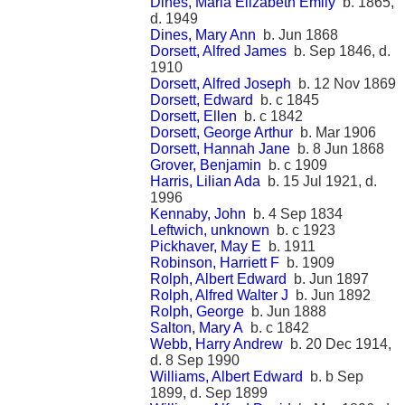
Dines, Maria Elizabeth Emily
b. 1865,
d. 1949
Dines, Mary Ann
b. Jun 1868
Dorsett, Alfred James
b. Sep 1846, d.
1910
Dorsett, Alfred Joseph
b. 12 Nov 1869
Dorsett, Edward
b. c 1845
Dorsett, Ellen
b. c 1842
Dorsett, George Arthur
b. Mar 1906
Dorsett, Hannah Jane
b. 8 Jun 1868
Grover, Benjamin
b. c 1909
Harris, Lilian Ada
b. 15 Jul 1921, d.
1996
Kennaby, John
b. 4 Sep 1834
Leftwich, unknown
b. c 1923
Pickhaver, May E
b. 1911
Robinson, Harriett F
b. 1909
Rolph, Albert Edward
b. Jun 1897
Rolph, Alfred Walter J
b. Jun 1892
Rolph, George
b. Jun 1888
Salton, Mary A
b. c 1842
Webb, Harry Andrew
b. 20 Dec 1914,
d. 8 Sep 1990
Williams, Albert Edward
b. b Sep
1899, d. Sep 1899