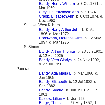
Bandy, Henry William
b. 8 Oct 1871, d.
Mar 1960
Cleyfield, Elizabeth Ann
b. c 1874
Crabb, Elizabeth Ann
b. 6 Oct 1874, d.
Dec 1960
St Luke, West Kilburn
Bandy, Harry Arthur John
b. 9 Mar
1896, d. Mar 1972
Dodsworth, Florence Alice
b. 12 May
1897, d. Mar 1976
St Simon
Bandy, Arthur Thomas
b. 23 Jun 1901,
d. 12 Apr 1925
Bandy, Vera Gladys
b. 24 Nov 1902,
d. 27 Jul 1998
Pancras
Bandy, Ada Maria E
b. Mar 1868, d.
Jun 1868
Bandy, Elizabeth
b. 12 Jul 1882, d.
Sep 1882
Bandy, Samuel
b. Jun 1901, d. Jun
1901
Bastow, Lilian A
b. Jun 1924
Burge, Thomas
b. 27 May 1852, d.