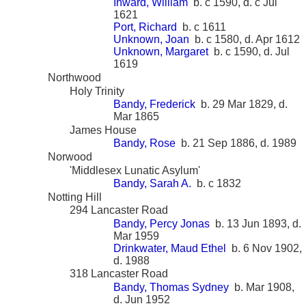
Inward, William
b. c 1590, d. c Jul
1621
Port, Richard
b. c 1611
Unknown, Joan
b. c 1580, d. Apr 1612
Unknown, Margaret
b. c 1590, d. Jul
1619
Northwood
Holy Trinity
Bandy, Frederick
b. 29 Mar 1829, d.
Mar 1865
James House
Bandy, Rose
b. 21 Sep 1886, d. 1989
Norwood
'Middlesex Lunatic Asylum'
Bandy, Sarah A.
b. c 1832
Notting Hill
294 Lancaster Road
Bandy, Percy Jonas
b. 13 Jun 1893, d.
Mar 1959
Drinkwater, Maud Ethel
b. 6 Nov 1902,
d. 1988
318 Lancaster Road
Bandy, Thomas Sydney
b. Mar 1908,
d. Jun 1952