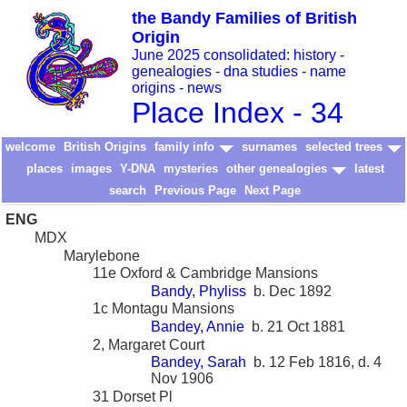
the Bandy Families of British
Origin
June 2025 consolidated: history -
genealogies - dna studies - name
origins - news
Place Index - 34
welcome
British Origins
family info
surnames
selected trees
places
images
Y-DNA
mysteries
other genealogies
latest
search
Previous Page
Next Page
ENG
MDX
Marylebone
11e Oxford & Cambridge Mansions
Bandy, Phyliss
b. Dec 1892
1c Montagu Mansions
Bandey, Annie
b. 21 Oct 1881
2, Margaret Court
Bandey, Sarah
b. 12 Feb 1816, d. 4
Nov 1906
31 Dorset Pl