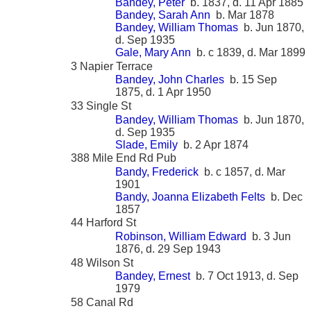
Bandey, Peter
b. 1837, d. 11 Apr 1885
Bandey, Sarah Ann
b. Mar 1878
Bandey, William Thomas
b. Jun 1870,
d. Sep 1935
Gale, Mary Ann
b. c 1839, d. Mar 1899
3 Napier Terrace
Bandey, John Charles
b. 15 Sep
1875, d. 1 Apr 1950
33 Single St
Bandey, William Thomas
b. Jun 1870,
d. Sep 1935
Slade, Emily
b. 2 Apr 1874
388 Mile End Rd Pub
Bandy, Frederick
b. c 1857, d. Mar
1901
Bandy, Joanna Elizabeth Felts
b. Dec
1857
44 Harford St
Robinson, William Edward
b. 3 Jun
1876, d. 29 Sep 1943
48 Wilson St
Bandey, Ernest
b. 7 Oct 1913, d. Sep
1979
58 Canal Rd