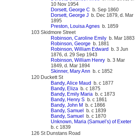
10 Nov 1954
Dorsett, George C
b. Sep 1860
Dorsett, George J
b. Dec 1879, d. Mar
1895
Preston, Louisa Agnes
b. 1859
103 Skidmore Street
Robinson, Caroline Emily
b. Mar 1883
Robinson, George
b. 1881
Robinson, William Edward
b. 3 Jun
1876, d. 29 Sep 1943
Robinson, William Henry
b. 3 Mar
1849, d. Mar 1894
Skinner, Mary Ann
b. c 1852
120 Duckett St
Bandy, Alice Maud
b. c 1877
Bandy, Eliza
b. c 1875
Bandy, Emily Maria
b. c 1873
Bandy, Henry S
b. c 1861
Bandy, John M
b. c 1866
Bandy, Samuel
b. c 1839
Bandy, Samuel
b. c 1870
Unknown, Maria (Samuel's) of Exeter
b. c 1839
126 St Dunstans Road