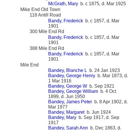
McGrath, Mary
b. c 1875, d. Mar 1925
Mike End Old Town
118 Antill Road
Bandy, Frederick
b. c 1857, d. Mar
1901
300 Mile End Rd
Bandy, Frederick
b. c 1857, d. Mar
1901
388 Mile End Rd
Bandy, Frederick
b. c 1857, d. Mar
1901
Mile End
Bandey, Blanche L
b. 24 Jan 1923
Bandey, George Henry
b. Mar 1873, d.
1 Mar 1916
Bandey, George W
b. Sep 1921
Bandey, George William
b. 4 Oct
1899, d. Jun 1950
Bandey, James Peter
b. 8 Apr 1902, d.
Mar 1977
Bandey, Margaret
b. Jun 1924
Bandey, Mary
b. Sep 1917, d. Sep
1917
Bandey, Sarah Ann
b. Dec 1863, d.