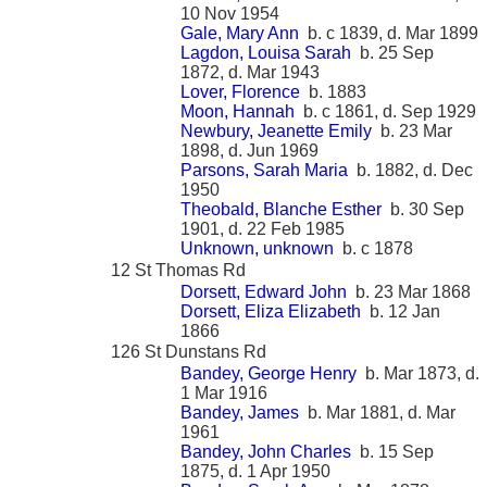
10 Nov 1954
Gale, Mary Ann
b. c 1839, d. Mar 1899
Lagdon, Louisa Sarah
b. 25 Sep
1872, d. Mar 1943
Lover, Florence
b. 1883
Moon, Hannah
b. c 1861, d. Sep 1929
Newbury, Jeanette Emily
b. 23 Mar
1898, d. Jun 1969
Parsons, Sarah Maria
b. 1882, d. Dec
1950
Theobald, Blanche Esther
b. 30 Sep
1901, d. 22 Feb 1985
Unknown, unknown
b. c 1878
12 St Thomas Rd
Dorsett, Edward John
b. 23 Mar 1868
Dorsett, Eliza Elizabeth
b. 12 Jan
1866
126 St Dunstans Rd
Bandey, George Henry
b. Mar 1873, d.
1 Mar 1916
Bandey, James
b. Mar 1881, d. Mar
1961
Bandey, John Charles
b. 15 Sep
1875, d. 1 Apr 1950