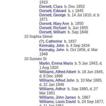
1910
Dorsett, Clara
b. Dec 1852
Dorsett, Edward
b. c 1845
Dorsett, George
b. 14 Jul 1810, d. b
1871
Dorsett, Mary Ann
b. 1850
Dorsett, Richard
b. Jun 1855
Dorsett, William
b. Sep 1848
10 Sophia Street
(?), Catherine
b. 1837
Kennaby, John
b. 4 Sep 1834
Kennaby, John
b. Oct 1856, d. Mar
1949
10 Sussex St
Martin, Emma Maria
b. 5 Jan 1843, d.
1 Aug 1920
Williams, Alfred Albert
b. 18 Jun 1845,
d. 8 Dec 1898
Williams, Alfred John
b. 10 Mar 1865,
d. 22 Jan 1946
Williams, Arthur
b. Sep 1880, d. 27
Mar 1901
Williams, John James
b. 1867
Williams, Louis David
b. 24 Sep 1877,
d. 11 Jan 1951