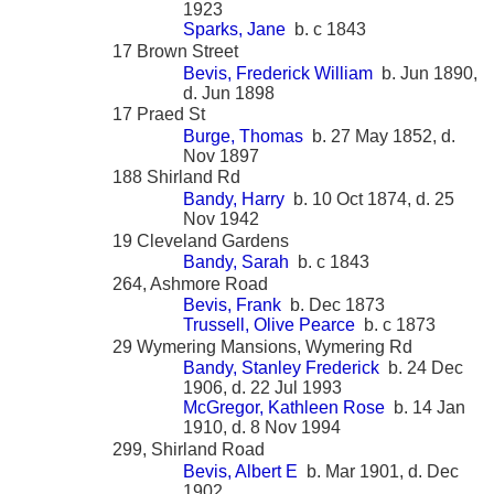
1923
Sparks, Jane
b. c 1843
17 Brown Street
Bevis, Frederick William
b. Jun 1890,
d. Jun 1898
17 Praed St
Burge, Thomas
b. 27 May 1852, d.
Nov 1897
188 Shirland Rd
Bandy, Harry
b. 10 Oct 1874, d. 25
Nov 1942
19 Cleveland Gardens
Bandy, Sarah
b. c 1843
264, Ashmore Road
Bevis, Frank
b. Dec 1873
Trussell, Olive Pearce
b. c 1873
29 Wymering Mansions, Wymering Rd
Bandy, Stanley Frederick
b. 24 Dec
1906, d. 22 Jul 1993
McGregor, Kathleen Rose
b. 14 Jan
1910, d. 8 Nov 1994
299, Shirland Road
Bevis, Albert E
b. Mar 1901, d. Dec
1902