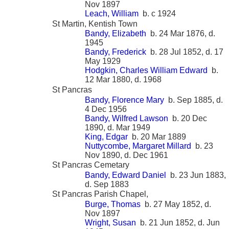
Nov 1897
Leach, William
b. c 1924
St Martin, Kentish Town
Bandy, Elizabeth
b. 24 Mar 1876, d.
1945
Bandy, Frederick
b. 28 Jul 1852, d. 17
May 1929
Hodgkin, Charles William Edward
b.
12 Mar 1880, d. 1968
St Pancras
Bandy, Florence Mary
b. Sep 1885, d.
4 Dec 1956
Bandy, Wilfred Lawson
b. 20 Dec
1890, d. Mar 1949
King, Edgar
b. 20 Mar 1889
Nuttycombe, Margaret Millard
b. 23
Nov 1890, d. Dec 1961
St Pancras Cemetary
Bandy, Edward Daniel
b. 23 Jun 1883,
d. Sep 1883
St Pancras Parish Chapel,
Burge, Thomas
b. 27 May 1852, d.
Nov 1897
Wright, Susan
b. 21 Jun 1852, d. Jun