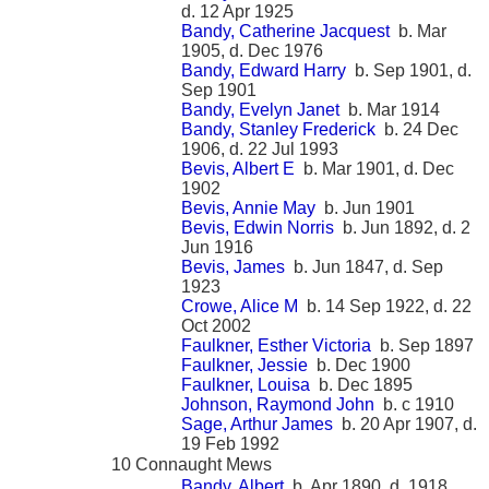
d. 12 Apr 1925
Bandy, Catherine Jacquest
b. Mar
1905, d. Dec 1976
Bandy, Edward Harry
b. Sep 1901, d.
Sep 1901
Bandy, Evelyn Janet
b. Mar 1914
Bandy, Stanley Frederick
b. 24 Dec
1906, d. 22 Jul 1993
Bevis, Albert E
b. Mar 1901, d. Dec
1902
Bevis, Annie May
b. Jun 1901
Bevis, Edwin Norris
b. Jun 1892, d. 2
Jun 1916
Bevis, James
b. Jun 1847, d. Sep
1923
Crowe, Alice M
b. 14 Sep 1922, d. 22
Oct 2002
Faulkner, Esther Victoria
b. Sep 1897
Faulkner, Jessie
b. Dec 1900
Faulkner, Louisa
b. Dec 1895
Johnson, Raymond John
b. c 1910
Sage, Arthur James
b. 20 Apr 1907, d.
19 Feb 1992
10 Connaught Mews
Bandy, Albert
b. Apr 1890, d. 1918