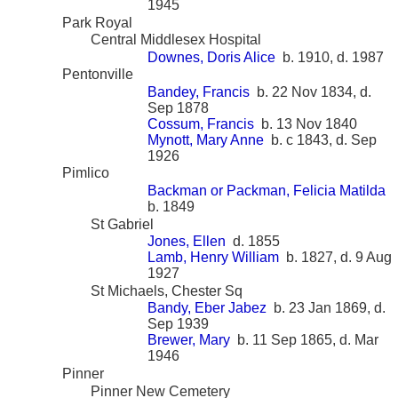
1945
Park Royal
Central Middlesex Hospital
Downes, Doris Alice
b. 1910, d. 1987
Pentonville
Bandey, Francis
b. 22 Nov 1834, d.
Sep 1878
Cossum, Francis
b. 13 Nov 1840
Mynott, Mary Anne
b. c 1843, d. Sep
1926
Pimlico
Backman or Packman, Felicia Matilda
b. 1849
St Gabriel
Jones, Ellen
d. 1855
Lamb, Henry William
b. 1827, d. 9 Aug
1927
St Michaels, Chester Sq
Bandy, Eber Jabez
b. 23 Jan 1869, d.
Sep 1939
Brewer, Mary
b. 11 Sep 1865, d. Mar
1946
Pinner
Pinner New Cemetery