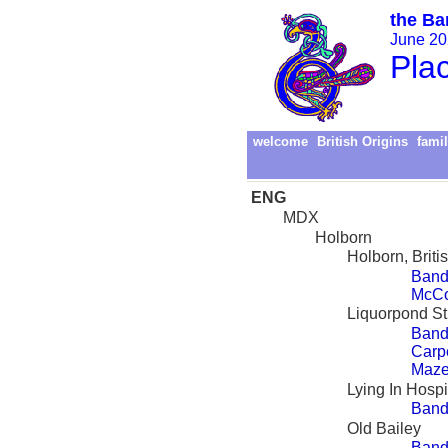
the Ba
June 202
Pla
welcome
British Origins
famil
ENG
MDX
Holborn
Holborn, Briti
Band
McCo
Liquorpond St
Band
Carp
Maze
Lying In Hospi
Band
Old Bailey
Band