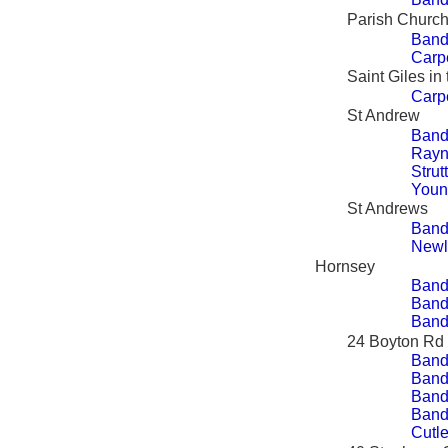
Parish Church
Band
Carp
Saint Giles in
Carp
St Andrew
Band
Rayn
Strut
Youn
St Andrews
Band
Newl
Hornsey
Band
Bandy
Bandy
24 Boyton Rd
Band
Bandy
Bandy
Bandy
Cutle