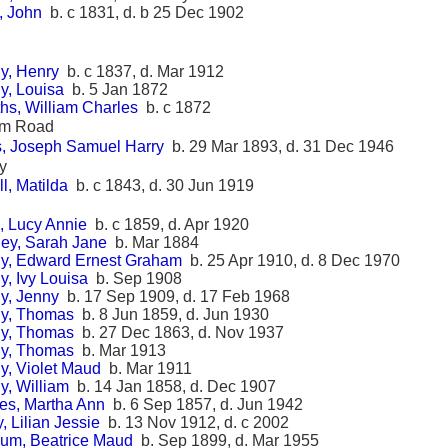
t, John
b. c 1831, d. b 25 Dec 1902
y, Henry
b. c 1837, d. Mar 1912
y, Louisa
b. 5 Jan 1872
iths, William Charles
b. c 1872
am Road
is, Joseph Samuel Harry
b. 29 Mar 1893, d. 31 Dec 1946
y
l, Matilda
b. c 1843, d. 30 Jun 1919
, Lucy Annie
b. c 1859, d. Apr 1920
ey, Sarah Jane
b. Mar 1884
y, Edward Ernest Graham
b. 25 Apr 1910, d. 8 Dec 1970
, Ivy Louisa
b. Sep 1908
y, Jenny
b. 17 Sep 1909, d. 17 Feb 1968
y, Thomas
b. 8 Jun 1859, d. Jun 1930
y, Thomas
b. 27 Dec 1863, d. Nov 1937
y, Thomas
b. Mar 1913
y, Violet Maud
b. Mar 1911
y, William
b. 14 Jan 1858, d. Dec 1907
es, Martha Ann
b. 6 Sep 1857, d. Jun 1942
y, Lilian Jessie
b. 13 Nov 1912, d. c 2002
um, Beatrice Maud
b. Sep 1899, d. Mar 1955