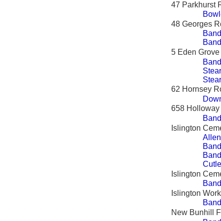
47 Parkhurst
Bowl
48 Georges R
Band
Band
5 Eden Grove
Band
Stear
Stea
62 Hornsey R
Down
658 Holloway
Band
Islington Cem
Allen
Band
Band
Cutle
Islington Ceme
Bandy
Islington Wor
Band
New Bunhill F