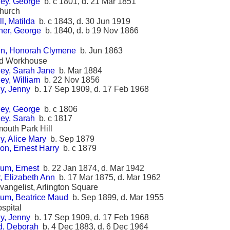
ey, George
b. c 1801, d. 21 Mar 1851
Church
l, Matilda
b. c 1843, d. 30 Jun 1919
her, George
b. 1840, d. b 19 Nov 1866
en, Honorah Clymene
b. Jun 1863
ad Workhouse
ey, Sarah Jane
b. Mar 1884
ey, William
b. 22 Nov 1856
y, Jenny
b. 17 Sep 1909, d. 17 Feb 1968
ey, George
b. c 1806
ey, Sarah
b. c 1817
mouth Park Hill
y, Alice Mary
b. Sep 1879
on, Ernest Harry
b. c 1879
um, Ernest
b. 22 Jan 1874, d. Mar 1942
, Elizabeth Ann
b. 17 Mar 1875, d. Mar 1962
Evangelist, Arlington Square
um, Beatrice Maud
b. Sep 1899, d. Mar 1955
spital
y, Jenny
b. 17 Sep 1909, d. 17 Feb 1968
, Deborah
b. 4 Dec 1883, d. 6 Dec 1964