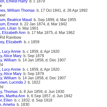
on, Ernest Harry
b. c 1879
ce
es, William Thomas
b. 17 Oct 1841, d. 26 Apr 1892
reet
um, Beatrice Maud
b. Sep 1899, d. Mar 1955
um, Ernest
b. 22 Jan 1874, d. Mar 1942
um, Lilian
b. Mar 1901
, Elizabeth Ann
b. 17 Mar 1875, d. Mar 1962
l Rd Rainbow
ey, Elizabeth
b. c 1859
, Lucy Annie
b. c 1859, d. Apr 1920
y, Alice Mary
b. Sep 1879
y, William
b. 14 Jan 1858, d. Dec 1907
Rd
, Lucy Annie
b. c 1859, d. Apr 1920
y, Alice Mary
b. Sep 1879
y, William
b. 14 Jan 1858, d. Dec 1907
own, Lucinda J
b. 1822
Rd
y, Thomas
b. 8 Jun 1859, d. Jun 1930
es, Martha Ann
b. 6 Sep 1857, d. Jun 1942
r, Ellen
b. c 1832, d. Sep 1918
e, Amelia
b. 1830