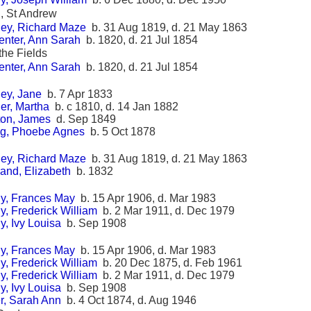
, St Andrew
ey, Richard Maze
b. 31 Aug 1819, d. 21 May 1863
enter, Ann Sarah
b. 1820, d. 21 Jul 1854
 the Fields
enter, Ann Sarah
b. 1820, d. 21 Jul 1854
ey, Jane
b. 7 Apr 1833
er, Martha
b. c 1810, d. 14 Jan 1882
ton, James
d. Sep 1849
g, Phoebe Agnes
b. 5 Oct 1878
ey, Richard Maze
b. 31 Aug 1819, d. 21 May 1863
and, Elizabeth
b. 1832
y, Frances May
b. 15 Apr 1906, d. Mar 1983
, Frederick William
b. 2 Mar 1911, d. Dec 1979
, Ivy Louisa
b. Sep 1908
y, Frances May
b. 15 Apr 1906, d. Mar 1983
, Frederick William
b. 20 Dec 1875, d. Feb 1961
, Frederick William
b. 2 Mar 1911, d. Dec 1979
, Ivy Louisa
b. Sep 1908
r, Sarah Ann
b. 4 Oct 1874, d. Aug 1946