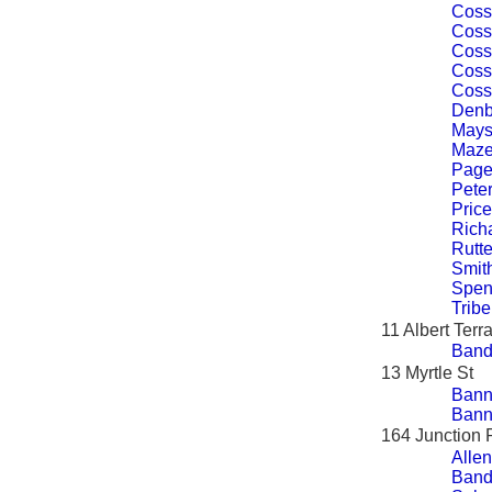
Coss
Coss
Coss
Coss
Coss
Denb
Mays
Maze
Page
Peter
Price
Rich
Rutte
Smit
Spen
Tribe
11 Albert Terr
Band
13 Myrtle St
Bann
Bann
164 Junction 
Allen
Band