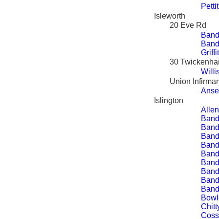
Petti
Isleworth
20 Eve Rd
Band
Band
Griff
30 Twickenh
Will
Union Infirmar
Ansel
Islington
Allen
Band
Band
Bandy
Band
Band
Band
Band
Band
Band
Bowl
Chitt
Coss