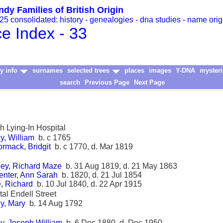
ndy Families of British Origin
5 consolidated: history - genealogies - dna studies - name orig
ce Index - 33
y info
surnames
selected trees
places
images
Y-DNA
mysteri
search
Previous Page
Next Page
sh Lying-In Hospital
y, William
b. c 1765
rmack, Bridgit
b. c 1770, d. Mar 1819
ey, Richard Maze
b. 31 Aug 1819, d. 21 May 1863
enter, Ann Sarah
b. 1820, d. 21 Jul 1854
, Richard
b. 10 Jul 1840, d. 22 Apr 1915
tal Endell Street
y, Mary
b. 14 Aug 1792
y, Joseph William
b. 6 Dec 1880, d. Dec 1950