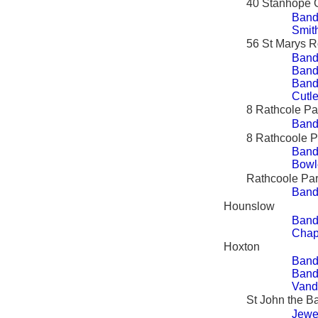
40 Stanhope 
Band
Smit
56 St Marys 
Band
Bandy
Bandy
Cutle
8 Rathcole Pa
Band
8 Rathcoole 
Band
Bowl
Rathcoole Pa
Band
Hounslow
Bandy
Chap
Hoxton
Band
Band
Vand
St John the Ba
Jewe