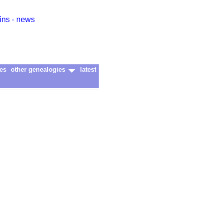
ins - news
es
other genealogies
latest