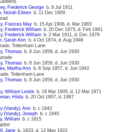
Gardens
ey, Frederick George
b. 9 Jul 1911
h, Norah Eileen
b. 11 Dec 1909
Road
y, Frances May
b. 15 Apr 1906, d. Mar 1983
, Frederick William
b. 20 Dec 1875, d. Feb 1961
, Frederick William
b. 2 Mar 1911, d. Dec 1979
r, Sarah Ann
b. 4 Oct 1874, d. Aug 1946
rade, Tottenham Lane
y, Thomas
b. 8 Jun 1859, d. Jun 1930
Parade
y, Thomas
b. 8 Jun 1859, d. Jun 1930
es, Martha Ann
b. 6 Sep 1857, d. Jun 1942
rade, Tottenham Lane
y, Thomas
b. 8 Jun 1859, d. Jun 1930
, William Leslie
b. 19 Mar 1905, d. 12 Mar 1971
man, Hilda
b. 20 Oct 1907, d. 1987
y (Vandy), Ann
b. c 1842
y (Vandy), Joseph
b. c 1845
y, William
b. c 1815
ptist
ll, Jane
b. 1833, d. 12 May 1922