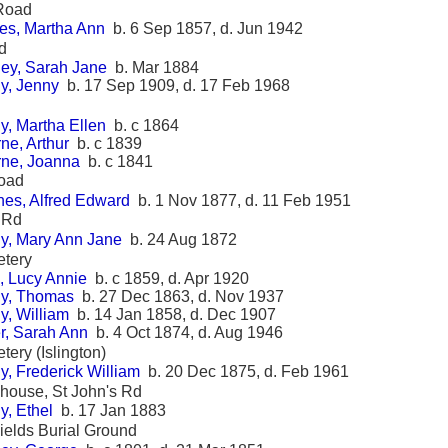
 Road
es, Martha Ann
b. 6 Sep 1857, d. Jun 1942
d
ey, Sarah Jane
b. Mar 1884
y, Jenny
b. 17 Sep 1909, d. 17 Feb 1968
y, Martha Ellen
b. c 1864
ne, Arthur
b. c 1839
rne, Joanna
b. c 1841
oad
es, Alfred Edward
b. 1 Nov 1877, d. 11 Feb 1951
 Rd
y, Mary Ann Jane
b. 24 Aug 1872
etery
, Lucy Annie
b. c 1859, d. Apr 1920
y, Thomas
b. 27 Dec 1863, d. Nov 1937
y, William
b. 14 Jan 1858, d. Dec 1907
r, Sarah Ann
b. 4 Oct 1874, d. Aug 1946
tery (Islington)
, Frederick William
b. 20 Dec 1875, d. Feb 1961
khouse, St John's Rd
y, Ethel
b. 17 Jan 1883
ields Burial Ground