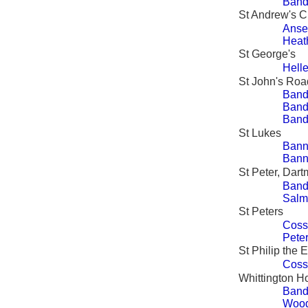
Band
St Andrew's 
Ansel
Heat
St George's
Hell
St John's Ro
Band
Band
Band
St Lukes
Bann
Bann
St Peter, Dart
Band
Salm
St Peters
Coss
Peter
St Philip the 
Coss
Whittington Ho
Band
Wood