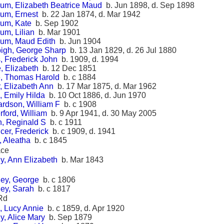
um, Elizabeth Beatrice Maud
b. Jun 1898, d. Sep 1898
um, Ernest
b. 22 Jan 1874, d. Mar 1942
um, Kate
b. Sep 1902
um, Lilian
b. Mar 1901
um, Maud Edith
b. Jun 1904
igh, George Sharp
b. 13 Jan 1829, d. 26 Jul 1880
, Frederick John
b. 1909, d. 1994
, Elizabeth
b. 12 Dec 1851
, Thomas Harold
b. c 1884
, Elizabeth Ann
b. 17 Mar 1875, d. Mar 1962
, Emily Hilda
b. 10 Oct 1886, d. Jun 1970
ardson, William F
b. c 1908
rford, William
b. 9 Apr 1941, d. 30 May 2005
h, Reginald S
b. c 1911
cer, Frederick
b. c 1909, d. 1941
, Aleatha
b. c 1845
ace
y, Ann Elizabeth
b. Mar 1843
ey, George
b. c 1806
ey, Sarah
b. c 1817
Rd
, Lucy Annie
b. c 1859, d. Apr 1920
y, Alice Mary
b. Sep 1879