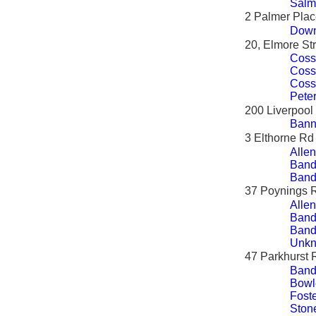
Salm
2 Palmer Pla
Down
20, Elmore St
Coss
Coss
Coss
Peter
200 Liverpoo
Bann
3 Elthorne Rd
Allen
Band
Band
37 Poynings 
Allen
Band
Band
Unkn
47 Parkhurst 
Band
Bowl
Foste
Ston