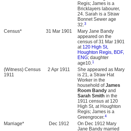
Regis; James is a
Bricklayers labourer,
24. Sarah is a Straw
Bonnet Sewer age
3
32.
Census*
31 Mar 1901
Mary Jane Bandy
appeared on the
census of 31 Mar 1901
at
120 High St,
Houghton Regis, BDF,
ENG
; daughter
1
age10.
(Witness) Census
2 Apr 1911
She appeared as Mary
1911
is 21, a Straw Hat
Worker in the
household of
James
Room
Bandy
and
Sarah
Smith
in the
1911 census at 120
High St, at Houghton
Regis; James is a
4
Greengrocer.
Marriage*
Dec 1912
On Dec 1912 Mary
Jane Bandy married