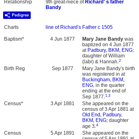
Relationship
9th great-niece of
Richard' s father
Bandy
Pedigree
Charts
line of Richard's Father c 1505
Baptism*
4 Jun 1877
Mary Jane
Bandy
was
baptized on 4 Jun 1877
at
Padbury, BKM, ENG
;
daughter of William
2
(labr) & Hannah.
Birth Reg
Sep 1877
Mary Jane Bandy's birth
was registered in at
Buckingham, BKM,
ENG
, in the quarter
ending at the end of
1
,
3
Sep 1877.
Census*
3 Apr 1881
She appeared on the
census of 3 Apr 1881 at
Old End, Padbury,
BKM, ENG
; daughter
4
age 3.
Census
5 Apr 1891
She appeared on the
census of 5 Apr 1891 at