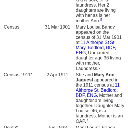
laundress. Her 2
daughters are living
with her as is her
5
mother Ann.
Census
31 Mar 1901
Mary Louisa Bandy
appeared on the
census of 31 Mar 1901
at
11 Althorpe St St
Mary, Bedford, BDF,
ENG
; Unmarried
daughter age 36 living
with mother,
6
Laundress.
Census 1911*
2 Apr 1911
She and
Mary Ann
Jaquest
appeared in
the 1911 census at
11
Althorpe St, Bedford,
BDF, ENG
. Mother and
daughter are living
together. Daughter Mary
Louise, 46, is a
laundress. Mother is an
7
OAP.
Death*
Jun 1938
Mary Louisa Bandy