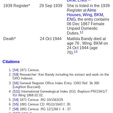
BKM, ENG
.
1939 Register*
29 Sep 1939
She is listed in the 1939
Register at
Alms
Houses, Wing, BKM,
ENG
, the entry contains
06 Dec 1867 Female
Unpaid Domestic
12
Duties.
Death*
24 Oct 1944
Matilda Bandy died at
age 76 , Wing, BKM on
24 Oct 1944 (age
13
76).
Citations
[
S4
] 1871 Census.
[
S9
] Researcher: Ken Bandy including his extract and work on the
GRO Indexes.
[
S6
] General Register Office Index Entry :GRO Ref: 3b 390
(Leighton Buzzard).
[
S11
] International Genealogical Index (IGI) :Baptism:PR/234/1/7
IGI Wing 1868.02.02.
[
S4
] 1871 Census :RG 10/1563/29.
[
S5
] 1881 Census CD :RG11/1643 f. 30.
[
S8
] 1891 Census :RG 12/1266 f. 4 - 37.