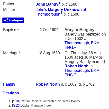
1
Father
John
Bandy
b. c 1580
Mother
John's
Margery
Unknown
of
1
Thornborough
b. c 1580
Pedigree
Baptism*
2 Oct 1602
Mary or Margery
Bandy
was baptized on
2 Oct 1602 at
Thornborough, BKM,
1
ENG
.
Marriage*
18 Aug 1639
On Thursday, 18 Aug
1639 aged 36 Mary or
Margery Bandy married
Robert
North
in
Thornborough, BKM,
2
ENG
.
Family
Robert
North
b. c 1602, d. b 1702
Citations
[
S10
] Parish Register extracted by Derek Bandy.
[
S12
] Bucks Marriage Index.