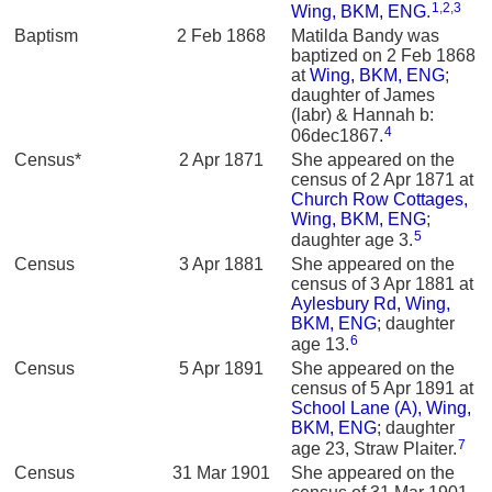
1
,
2
,
3
Wing, BKM, ENG
.
Baptism
2 Feb 1868
Matilda Bandy was
baptized on 2 Feb 1868
at
Wing, BKM, ENG
;
daughter of James
(labr) & Hannah b:
4
06dec1867.
Census*
2 Apr 1871
She appeared on the
census of 2 Apr 1871 at
Church Row Cottages,
Wing, BKM, ENG
;
5
daughter age 3.
Census
3 Apr 1881
She appeared on the
census of 3 Apr 1881 at
Aylesbury Rd, Wing,
BKM, ENG
; daughter
6
age 13.
Census
5 Apr 1891
She appeared on the
census of 5 Apr 1891 at
School Lane (A), Wing,
BKM, ENG
; daughter
7
age 23, Straw Plaiter.
Census
31 Mar 1901
She appeared on the