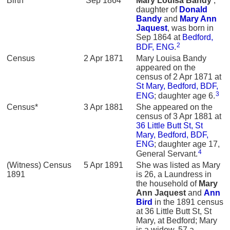
Birth*
Sep 1864
Mary Louisa
Bandy
,
daughter of
Donald
Bandy
and
Mary Ann
Jaquest
, was born in
Sep 1864 at
Bedford,
2
BDF, ENG
.
Census
2 Apr 1871
Mary Louisa Bandy
appeared on the
census of 2 Apr 1871 at
St Mary, Bedford, BDF,
3
ENG
; daughter age 6.
Census*
3 Apr 1881
She appeared on the
census of 3 Apr 1881 at
36 Little Butt St, St
Mary, Bedford, BDF,
ENG
; daughter age 17,
4
General Servant.
(Witness) Census
5 Apr 1891
She was listed as Mary
1891
is 26, a Laundress in
the household of
Mary
Ann
Jaquest
and
Ann
Bird
in the 1891 census
at 36 Little Butt St, St
Mary, at Bedford; Mary
is a widow, 57 a