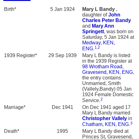
Birth*
5 Jan 1924
Mary L
Bandy
,
daughter of
John
Charles Peter
Bandy
and
Mary Ann
Springett
, was born on
Saturday, 5 Jan 1924 at
Medway, KEN,
1
,
2
ENG
.
1939 Register*
29 Sep 1939
Mary L Bandy is listed
in the 1939 Register at
98 Wrotham Road,
Gravesend, KEN, ENG
,
the entry contains
Unmarried, Smith
(Vallely,Bandy) 05 Jan
1924 Female Domestic
2
Service.
Marriage*
Dec 1941
On Dec 1941 aged 17
Mary L Bandy married
Christopher
Vallely
in
3
Chatham, KEN, ENG
.
Death*
1995
Mary L Bandy died at
Princes St, Gravesend,