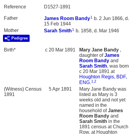
Reference
D1527-1891
1
Father
James Room
Bandy
b. 2 Jun 1866, d.
15 Feb 1944
1
Mother
Sarah
Smith
b. 1858, d. Mar 1946
Pedigree
Birth*
c 20 Mar 1891
Mary Jane
Bandy
,
daughter of
James
Room
Bandy
and
Sarah
Smith
, was born
c 20 Mar 1891 at
Houghton Regis, BDF,
1
,
2
ENG
.
(Witness) Census
5 Apr 1891
Mary Jane Bandy was
1891
listed as Mary is 3
weeks old and not yet
named in the
household of
James
Room
Bandy
and
Sarah
Smith
in the
1891 census at Church
Row, at Houghton