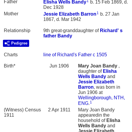
1
Father
Elisha Wells
Bandy
b. 15 Feb 1869, d.
Dec 1928
1
Mother
Jessie Elizabeth
Barron
b. 27 Jan
1867, d. Mar 1942
Relationship
9th great-granddaughter of
Richard' s
father
Bandy
Pedigree
Charts
line of Richard's Father c 1505
Birth*
Jun 1906
Mary Joan
Bandy
,
daughter of
Elisha
Wells
Bandy
and
Jessie Elizabeth
Barron
, was born in
Jun 1906 at
Wellingborough, NTH,
1
ENG
.
(Witness) Census
2 Apr 1911
Mary Joan Bandy
1911
appearedin the
household of
Elisha
Wells
Bandy
and
Jessie Elizabeth