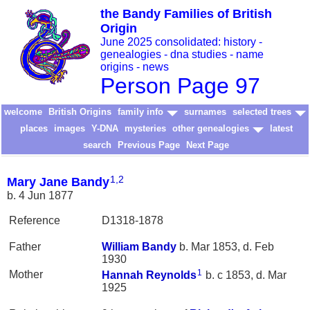
the Bandy Families of British
Origin
June 2025 consolidated: history -
genealogies - dna studies - name
origins - news
Person Page 97
welcome
British Origins
family info
surnames
selected trees
places
images
Y-DNA
mysteries
other genealogies
latest
search
Previous Page
Next Page
1
,
2
Mary Jane Bandy
b. 4 Jun 1877
Reference
D1318-1878
Father
William
Bandy
b. Mar 1853, d. Feb
1930
1
Mother
Hannah
Reynolds
b. c 1853, d. Mar
1925