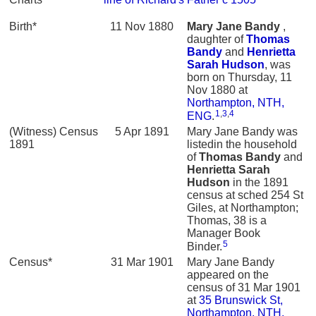
Birth*
11 Nov 1880
Mary Jane
Bandy
,
daughter of
Thomas
Bandy
and
Henrietta
Sarah
Hudson
, was
born on Thursday, 11
Nov 1880 at
Northampton, NTH,
1
,
3
,
4
ENG
.
(Witness) Census
5 Apr 1891
Mary Jane Bandy was
1891
listedin the household
of
Thomas
Bandy
and
Henrietta Sarah
Hudson
in the 1891
census at sched 254 St
Giles, at Northampton;
Thomas, 38 is a
Manager Book
5
Binder.
Census*
31 Mar 1901
Mary Jane Bandy
appeared on the
census of 31 Mar 1901
at
35 Brunswick St,
Northampton, NTH,