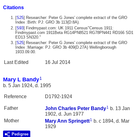
Citations
[
S25
] Researcher: Peter G Jones' complete extract of the GRO
Index :Birth: PJ: GRO 3b 113(D:8A).
[
S93
] Findmypast.com: UK 1911 Census"Census 1911:
Findmypast.com 1911Beta RG14PN8521 RG78PN441 RD166 SD1
ED13 SN320."
[
S25
] Researcher: Peter G Jones' complete extract of the GRO
Index :Marriage: PJ: GRO 3b 409(D.27A) Wellingborough
1933.09.00.
Last Edited
16 Jul 2014
1
Mary L Bandy
b. 5 Jan 1924, d. 1995
Reference
D1792-1924
1
Father
John Charles Peter
Bandy
b. 13 Jan
1902, d. Jun 1977
1
Mother
Mary Ann
Springett
b. c 1894, d. Mar
1929
Pedigree