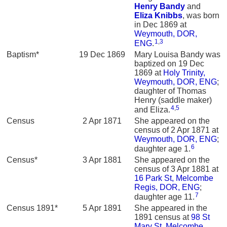
Henry
Bandy
and
Eliza
Knibbs
, was born
in Dec 1869 at
Weymouth, DOR,
1
,
3
ENG
.
Baptism*
19 Dec 1869
Mary Louisa Bandy was
baptized on 19 Dec
1869 at
Holy Trinity,
Weymouth, DOR, ENG
;
daughter of Thomas
Henry (saddle maker)
4
,
5
and Eliza.
Census
2 Apr 1871
She appeared on the
census of 2 Apr 1871 at
Weymouth, DOR, ENG
;
6
daughter age 1.
Census*
3 Apr 1881
She appeared on the
census of 3 Apr 1881 at
16 Park St, Melcombe
Regis, DOR, ENG
;
7
daughter age 11.
Census 1891*
5 Apr 1891
She appeared in the
1891 census at
98 St
Mary St, Melcombe