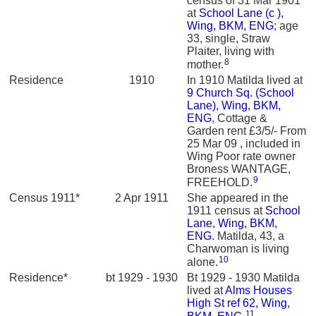
census of 31 Mar 1901
at
School Lane (c ),
Wing, BKM, ENG
; age
33, single, Straw
Plaiter, living with
8
mother.
Residence
1910
In 1910 Matilda lived at
9 Church Sq. (School
Lane), Wing, BKM,
ENG
, Cottage &
Garden rent £3/5/- From
25 Mar 09 , included in
Wing Poor rate owner
Broness WANTAGE,
9
FREEHOLD.
Census 1911*
2 Apr 1911
She appeared in the
1911 census at
School
Lane, Wing, BKM,
ENG
. Matilda, 43, a
Charwoman is living
10
alone.
Residence*
bt 1929 - 1930
Bt 1929 - 1930 Matilda
lived at
Alms Houses
High St ref 62, Wing,
11