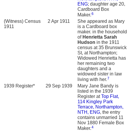
ENG
; daughter age 20,
Cardboard Box
6
Maker.
(Witness) Census
2 Apr 1911
She appeared as Mary
1911
is a Cardboard box
maker. in the household
of
Henrietta Sarah
Hudson
in the 1911
census at 35 Brunswick
St, at Northampton;
Widowed Henrietta has
her remaining two
daughters and a
widowed sister in law
7
living with her.
1939 Register*
29 Sep 1939
Mary Jane Bandy is
listed in the 1939
Register at
Top Flat,
114 Kingley Park
Terrace, Northampton,
NTH, ENG
, the entry
contains unmarried 11
Nov 1880 Female Box
4
Maker.