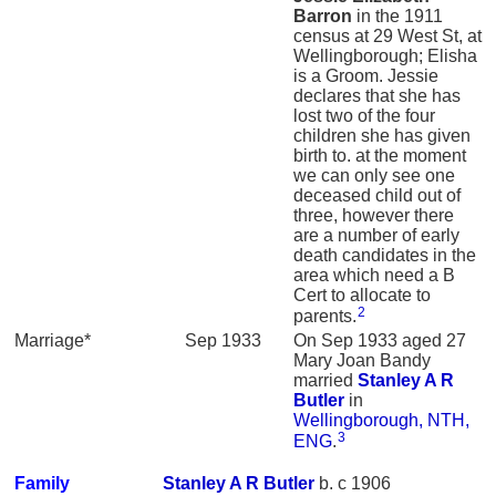
Barron
in the 1911
census at 29 West St, at
Wellingborough; Elisha
is a Groom. Jessie
declares that she has
lost two of the four
children she has given
birth to. at the moment
we can only see one
deceased child out of
three, however there
are a number of early
death candidates in the
area which need a B
Cert to allocate to
2
parents.
Marriage*
Sep 1933
On Sep 1933 aged 27
Mary Joan Bandy
married
Stanley A R
Butler
in
Wellingborough, NTH,
3
ENG
.
Family
Stanley A R
Butler
b. c 1906