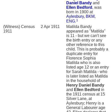
Daniel
Bandy
and
Ellen
Bedford
, was
born in 1900 at
Aylesbury, BKM,
1
ENG
.
(Witness) Census
2 Apr 1911
Matilda Bandy
1911
appeared as "Matilda"
is 11 - but we can't see
the birth entry or any
other reference to this
child. This is probably a
duplicate entry for
Florence Sophia
Matilda who is also
listed age 12 or an entry
for Sarah Matilda - who
is later listed as Matilda
in the household of
Henry Daniel
Bandy
and
Ellen
Bedford
in
the 1911 census at 15
Silver Lane, at
Aylesbury; Henry is a
General Labourer age