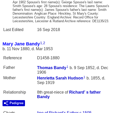
Apr 1902 Spouse's first name(s): George Spouse's last name:
Smith Spouse's age: 28 Spouse's residence: The Lawns Spouse's
father's first name(s): James Spouse's father's last name: Smith
Denomination: Anglican Place: Hinckley, St Mary's County:
Leicestershire Country: England Archive: Record Office for
Leicestershire, Leicester & Rutland Archive reference: DE1135/23.
Last Edited
16 Sep 2018
1
,
2
Mary Jane Bandy
b. 11 Nov 1880, d. Mar 1953
Reference
D1458-1880
1
Father
Thomas
Bandy
b. 9 Sep 1852, d. Dec
1906
1
Mother
Henrietta Sarah
Hudson
b. 1855, d.
Sep 1919
Relationship
8th great-niece of
Richard' s father
Bandy
Pedigree
Charts
line of Richard's Father c 1505