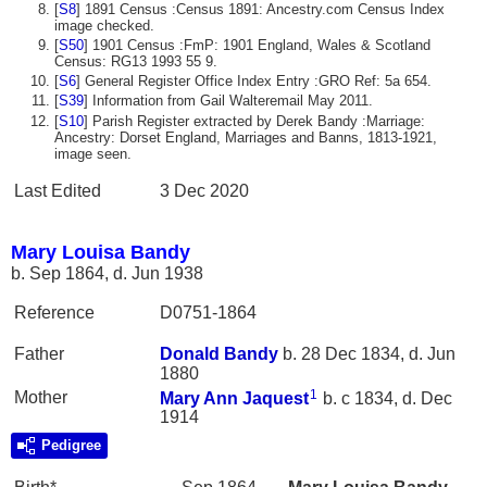
[
S8
] 1891 Census :Census 1891: Ancestry.com Census Index
image checked.
[
S50
] 1901 Census :FmP: 1901 England, Wales & Scotland
Census: RG13 1993 55 9.
[
S6
] General Register Office Index Entry :GRO Ref: 5a 654.
[
S39
] Information from Gail Walteremail May 2011.
[
S10
] Parish Register extracted by Derek Bandy :Marriage:
Ancestry: Dorset England, Marriages and Banns, 1813-1921,
image seen.
Last Edited
3 Dec 2020
Mary Louisa Bandy
b. Sep 1864, d. Jun 1938
Reference
D0751-1864
Father
Donald
Bandy
b. 28 Dec 1834, d. Jun
1880
1
Mother
Mary Ann
Jaquest
b. c 1834, d. Dec
1914
Pedigree