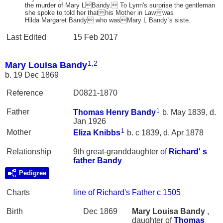
the murder of Mary LBandy. To Lynn's surprise the gentleman
she spoke to told her thathis Mother in Lawwas
Hilda Margaret Bandy who wasMary L Bandy`s siste.
Last Edited
15 Feb 2017
1
,
2
Mary Louisa Bandy
b. 19 Dec 1869
Reference
D0821-1870
1
Father
Thomas Henry
Bandy
b. May 1839, d.
Jan 1926
1
Mother
Eliza
Knibbs
b. c 1839, d. Apr 1878
Relationship
9th great-granddaughter of
Richard' s
father
Bandy
Pedigree
Charts
line of Richard's Father c 1505
Birth
Dec 1869
Mary Louisa
Bandy
,
daughter of
Thomas