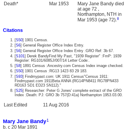
Death*
Mar 1953
Mary Jane Bandy died
at age 72 ,
Northampton, NTH in
8
Mar 1953 (age 72).
Citations
[
S50
] 1901 Census.
[
S6
] General Register Office Index Entry.
[
S6
] General Register Office Index Entry :GRO Ref: 3b 67.
[
S101
] Derek BandyFind My Past, "1939 Register" :FmP: 1939
Register: RG101/6085J/007/14 Letter Code:.
[
S8
] 1891 Census :Ancestry.com Census Index image checked.
[
S50
] 1901 Census :RG13 1423 83 29 183.
[
S93
] Findmypast.com: UK 1911 Census"Census 1911:
Findmypast.com 1911Beta ANNA (RG14PN8411 RG78PN433
RD163 SD1 ED23 SN112)."
[
S25
] Researcher: Peter G Jones' complete extract of the GRO
Index :Death: PJ: GRO 3b 757(D:41a) Northampton 1953.03.00.
Last Edited
11 Aug 2016
1
Mary Jane Bandy
b. c 20 Mar 1891