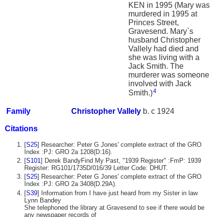
KEN in 1995 (Mary was
murdered in 1995 at
Princes Street,
Gravesend. Mary`s
husband Christopher
Vallely had died and
she was living with a
Jack Smith. The
murderer was someone
involved with Jack
4
Smith.)
Family
Christopher
Vallely
b. c 1924
Citations
[
S25
] Researcher: Peter G Jones' complete extract of the GRO
Index :PJ: GRO 2a 1208(D:16).
[
S101
] Derek BandyFind My Past, "1939 Register" :FmP: 1939
Register: RG101/1735D/016/39 Letter Code: DHUT.
[
S25
] Researcher: Peter G Jones' complete extract of the GRO
Index :PJ: GRO 2a 3408(D.29A).
[
S39
] Information from I have just heard from my Sister in law
Lynn Bandey
She telephoned the library at Gravesend to see if there would be
any newspaper records of