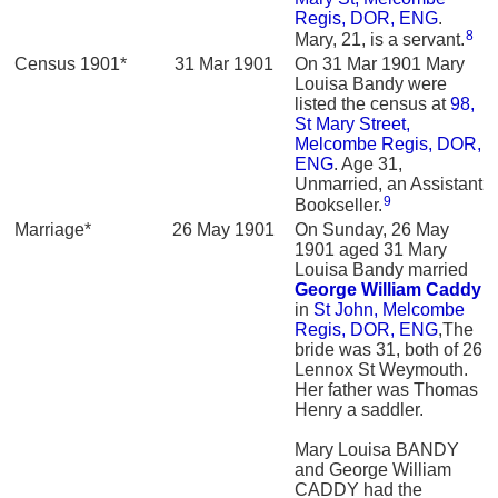
Regis, DOR, ENG
.
8
Mary, 21, is a servant.
Census 1901*
31 Mar 1901
On 31 Mar 1901 Mary
Louisa Bandy were
listed the census at
98,
St Mary Street,
Melcombe Regis, DOR,
ENG
. Age 31,
Unmarried, an Assistant
9
Bookseller.
Marriage*
26 May 1901
On Sunday, 26 May
1901 aged 31 Mary
Louisa Bandy married
George William
Caddy
in
St John, Melcombe
Regis, DOR, ENG
,The
bride was 31, both of 26
Lennox St Weymouth.
Her father was Thomas
Henry a saddler.
Mary Louisa BANDY
and George William
CADDY had the