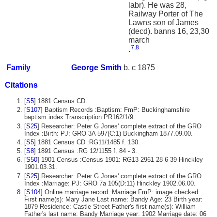
labr). He was 28,
Railway Porter of The
Lawns son of James
(decd). banns 16, 23,30
march
7
,
8
.
Family
George
Smith
b. c 1875
Citations
[
S5
] 1881 Census CD.
[
S107
] Baptism Records :Baptism: FmP: Buckinghamshire
baptism index Transcription PR162/1/9.
[
S25
] Researcher: Peter G Jones' complete extract of the GRO
Index :Birth: PJ: GRO 3A 597(C:1) Buckingham 1877.09.00.
[
S5
] 1881 Census CD :RG11/1485 f. 130.
[
S8
] 1891 Census :RG 12/1155 f. 84 - 3.
[
S50
] 1901 Census :Census 1901: RG13 2961 28 6 39 Hinckley
1901.03.31.
[
S25
] Researcher: Peter G Jones' complete extract of the GRO
Index :Marriage: PJ: GRO 7a 105(D:11) Hinckley 1902.06.00.
[
S104
] Online marriage record :Marriage:FmP: image checked:
First name(s): Mary Jane Last name: Bandy Age: 23 Birth year:
1879 Residence: Castle Street Father's first name(s): William
Father's last name: Bandy Marriage year: 1902 Marriage date: 06