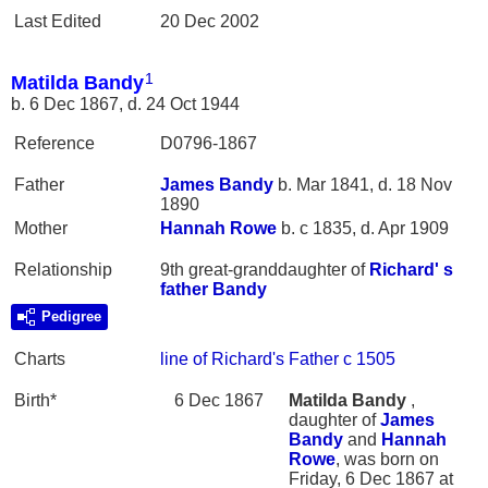
Last Edited
20 Dec 2002
1
Matilda Bandy
b. 6 Dec 1867, d. 24 Oct 1944
Reference
D0796-1867
Father
James
Bandy
b. Mar 1841, d. 18 Nov
1890
Mother
Hannah
Rowe
b. c 1835, d. Apr 1909
Relationship
9th great-granddaughter of
Richard' s
father
Bandy
Pedigree
Charts
line of Richard's Father c 1505
Birth*
6 Dec 1867
Matilda
Bandy
,
daughter of
James
Bandy
and
Hannah
Rowe
, was born on
Friday, 6 Dec 1867 at