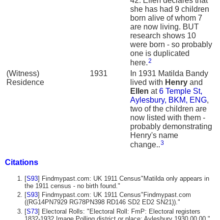
42. Ellen declares that
she has had 9 children
born alive of whom 7
are now living. BUT
research shows 10
were born - so probably
one is duplicated
2
here.
(Witness)
1931
In 1931 Matilda Bandy
Residence
lived with
Henry
and
Ellen
at
6 Temple St,
Aylesbury, BKM, ENG
,
two of the children are
now listed with them -
probably demonstrating
Henry's name
3
change..
Citations
[
S93
] Findmypast.com: UK 1911 Census"Matilda only appears in
the 1911 census - no birth found."
[
S93
] Findmypast.com: UK 1911 Census"Findmypast.com
((RG14PN7929 RG78PN398 RD146 SD2 ED2 SN21))."
[
S73
] Electoral Rolls: "Electoral Roll: FmP: Electoral registers
1832-1932 Image Polling district or place: Aylesbury 1930.00.00."