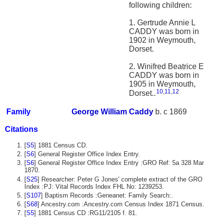
following children:
1. Gertrude Annie L
CADDY was born in
1902 in Weymouth,
Dorset.
2. Winifred Beatrice E
CADDY was born in
1905 in Weymouth,
10
,
11
,
12
Dorset..
Family
George William
Caddy
b. c 1869
Citations
[
S5
] 1881 Census CD.
[
S6
] General Register Office Index Entry.
[
S6
] General Register Office Index Entry :GRO Ref: 5a 328 Mar
1870.
[
S25
] Researcher: Peter G Jones' complete extract of the GRO
Index :PJ: Vital Records Index FHL No: 1239253.
[
S107
] Baptism Records :Geneanet: Family Search:.
[
S68
] Ancestry.com :Ancestry.com Census Index 1871 Census.
[
S5
] 1881 Census CD :RG11/2105 f. 81.