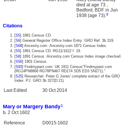
died at age 73 ,
Bedford, BDF in Jun
8
1938 (age 73).
Citations
[
S5
] 1881 Census CD.
[
S6
] General Register Office Index Entry :GRO Ref: 3b 319.
[
S68
] Ancestry.com :Ancestry.com 1871 Census Index.
[
S5
] 1881 Census CD :RG11/1622 f. 19.
[
S8
] 1891 Census :Ancestry.com Census Index image checked.
[
S50
] 1901 Census.
[
S93
] Findmypast.com: UK 1911 Census"Findmypast.com
(RG14PN8868 RG78PN467 RD174 SD5 ED3 SN271)."
[
S25
] Researcher: Peter G Jones' complete extract of the GRO
Index :PJ: GRO 3b 327(D:21).
Last Edited
30 Oct 2014
1
Mary or Margery Bandy
b. 2 Oct 1602
Reference
D0015-1602