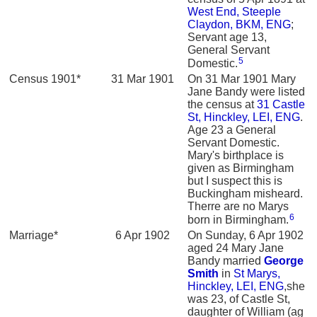
West End, Steeple
Claydon, BKM, ENG
;
Servant age 13,
General Servant
5
Domestic.
Census 1901*
31 Mar 1901
On 31 Mar 1901 Mary
Jane Bandy were listed
the census at
31 Castle
St, Hinckley, LEI, ENG
.
Age 23 a General
Servant Domestic.
Mary's birthplace is
given as Birmingham
but I suspect this is
Buckingham misheard.
Therre are no Marys
6
born in Birmingham.
Marriage*
6 Apr 1902
On Sunday, 6 Apr 1902
aged 24 Mary Jane
Bandy married
George
Smith
in
St Marys,
Hinckley, LEI, ENG
,she
was 23, of Castle St,
daughter of William (ag