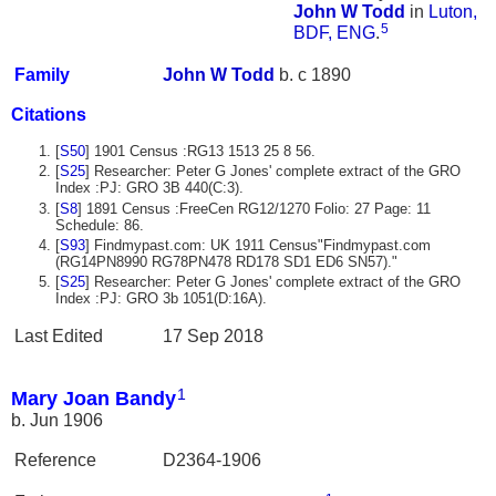
John W
Todd
in
Luton,
5
BDF, ENG
.
Family
John W
Todd
b. c 1890
Citations
[
S50
] 1901 Census :RG13 1513 25 8 56.
[
S25
] Researcher: Peter G Jones' complete extract of the GRO
Index :PJ: GRO 3B 440(C:3).
[
S8
] 1891 Census :FreeCen RG12/1270 Folio: 27 Page: 11
Schedule: 86.
[
S93
] Findmypast.com: UK 1911 Census"Findmypast.com
(RG14PN8990 RG78PN478 RD178 SD1 ED6 SN57)."
[
S25
] Researcher: Peter G Jones' complete extract of the GRO
Index :PJ: GRO 3b 1051(D:16A).
Last Edited
17 Sep 2018
1
Mary Joan Bandy
b. Jun 1906
Reference
D2364-1906