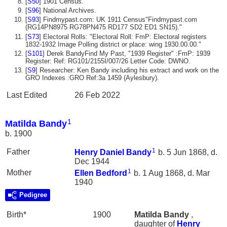
[
S50
] 1901 Census.
[
S96
] National Archives.
[
S93
] Findmypast.com: UK 1911 Census"Findmypast.com
(RG14PN8975 RG78PN475 RD177 SD2 ED1 SN15)."
[
S73
] Electoral Rolls: "Electoral Roll: FmP: Electoral registers
1832-1932 Image Polling district or place: wing 1930.00.00."
[
S101
] Derek BandyFind My Past, "1939 Register" :FmP: 1939
Register: Ref: RG101/2155I/007/26 Letter Code: DWNO.
[
S9
] Researcher: Ken Bandy including his extract and work on the
GRO Indexes :GRO Ref:3a 1459 (Aylesbury).
Last Edited
26 Feb 2022
1
Matilda Bandy
b. 1900
1
Father
Henry Daniel
Bandy
b. 5 Jun 1868, d.
Dec 1944
1
Mother
Ellen
Bedford
b. 1 Aug 1868, d. Mar
1940
Pedigree
Birth*
1900
Matilda
Bandy
,
daughter of
Henry