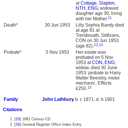
at
Cottage, Slapton,
NTH, ENG
; widowed
daughter age 30, living
11
with her Mother.
Death*
30 Jun 1953
Lilly Sophia Bandy died
at age 81 at
Trembroath, Stithians,
CON on 30 Jun 1953
12
,
13
(age 82).
Probate*
5 Nov 1953
Her estate was
probated on 5 Nov
1953 at
CON, ENG
,
widow, died 30 June
1953: probate to Harry
Walter Beesley, motor
mechanic. Effects
13
£250.
Family
John
Lathbury
b. c 1871, d. b 1901
Citations
[
S5
] 1881 Census CD.
[
S6
] General Register Office Index Entry.