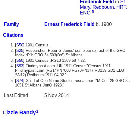
Frederick
Field
in
St
Mary, Redbourn, HRT,
5
ENG
.
Family
Ernest Frederick
Field
b. 1900
Citations
[
S50
] 1901 Census.
[
S25
] Researcher: Peter G Jones' complete extract of the GRO
Index :PJ: GRO 3a 593(D:6) St Albans.
[
S50
] 1901 Census :RG13 1309 68 7 22.
[
S93
] Findmypast.com: UK 1911 Census"Census 1911:
Findmypast.com (RG14PN7660 RG78PN377 RD139 SD1 ED8
SN12) Redbourn 1911.04.02."
[
S74
] Guild of One-Name Studies researcher: "M Cert 25 GRO 3a
1651 St Albans JunQ 1923."
Last Edited
5 Nov 2014
1
Lizzie Bandy