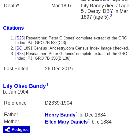
Death*
Mar 1897
Lily Bandy died at age
5 , Derby, DBY in Mar
3
1897 (age 5).
Citations
[
S25
] Researcher: Peter G Jones' complete extract of the GRO
Index :PJ: GRO 7B 538(C:3).
[
S8
] 1891 Census :Ancestry.com Census Index image checked.
[
S25
] Researcher: Peter G Jones' complete extract of the GRO
Index :PJ: GRO 7B 350(B:136).
Last Edited
26 Dec 2015
1
Lily Olive Bandy
b. Jun 1904
Reference
D2339-1904
1
Father
Henry
Bandy
b. Dec 1884
1
Mother
Ellen Mary
Daniels
b. c 1884
Pedigree