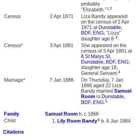
probably
1
,
2
"Elizabeth."
Census
2 Apr 1871
Liza Bandy appeared
on the census of 2 Apr
1871 at
Dunstable,
BDF, ENG
; "Lizzy"
3
daughter age 8.
Census*
3 Apr 1881
She appeared on the
census of 3 Apr 1881 at
8 St Marys St,
Dunstable, BDF, ENG
;
daughter age 18,
4
General Servant.
Marriage*
7 Jan 1886
On Thursday, 7 Jan
1886 aged 22 Liza
Bandy married
Samuel
Room
in
Dunstable,
5
BDF, ENG
.
Family
Samuel
Room
b. c 1866
6
Child
Lily Room
Bandy
b. 6 Jan 1884
Citations