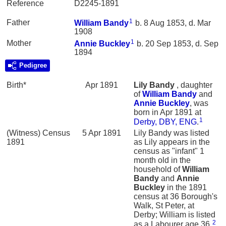
Reference
D2245-1891
1
Father
William
Bandy
b. 8 Aug 1853, d. Mar
1908
1
Mother
Annie
Buckley
b. 20 Sep 1853, d. Sep
1894
Pedigree
Birth*
Apr 1891
Lily
Bandy
, daughter
of
William
Bandy
and
Annie
Buckley
, was
born in Apr 1891 at
1
Derby, DBY, ENG
.
(Witness) Census
5 Apr 1891
Lily Bandy was listed
1891
as Lily appears in the
census as "infant" 1
month old in the
household of
William
Bandy
and
Annie
Buckley
in the 1891
census at 36 Borough's
Walk, St Peter, at
Derby; William is listed
2
as a Labourer age 36.