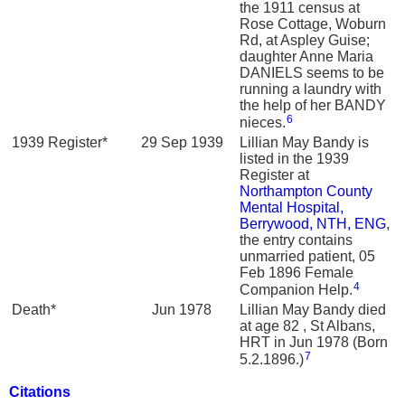
the 1911 census at
Rose Cottage, Woburn
Rd, at Aspley Guise;
daughter Anne Maria
DANIELS seems to be
running a laundry with
the help of her BANDY
6
nieces.
1939 Register*
29 Sep 1939
Lillian May Bandy is
listed in the 1939
Register at
Northampton County
Mental Hospital,
Berrywood, NTH, ENG
,
the entry contains
unmarried patient, 05
Feb 1896 Female
4
Companion Help.
Death*
Jun 1978
Lillian May Bandy died
at age 82 , St Albans,
HRT in Jun 1978 (Born
7
5.2.1896.)
Citations