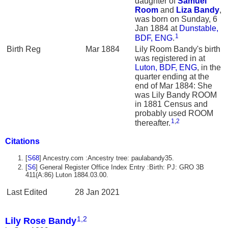
daughter of
Samuel
Room
and
Liza
Bandy
,
was born on Sunday, 6
Jan 1884 at
Dunstable,
1
BDF, ENG
.
Birth Reg
Mar 1884
Lily Room Bandy's birth
was registered in at
Luton, BDF, ENG
, in the
quarter ending at the
end of Mar 1884: She
was Lily Bandy ROOM
in 1881 Census and
probably used ROOM
1
,
2
thereafter.
Citations
[
S68
] Ancestry.com :Ancestry tree: paulabandy35.
[
S6
] General Register Office Index Entry :Birth: PJ: GRO 3B
411(A:86) Luton 1884.03.00.
Last Edited
28 Jan 2021
1
,
2
Lily Rose Bandy