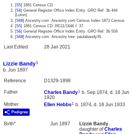
[
S5
] 1881 Census CD.
[
S6
] General Register Office Index Entry :GRO Ref: 3b 444
(Luton).
[
S68
] Ancestry.com :Ancestry.com Census Index 1871 Census.
[
S5
] 1881 Census CD :RG11/1646 f. 37.
[
S6
] General Register Office Index Entry :GRO Ref: 3b 559.
[
S68
] Ancestry.com :Ancestry tree: paulabandy35.
Last Edited
28 Jan 2021
1
Lizzie Bandy
b. Jun 1897
Reference
D1329-1898
1
Father
Charles
Bandy
b. Sep 1874, d. 18 Jun
1920
1
Mother
Ellen
Hebbs
b. 1874, d. 18 Jun 1933
Pedigree
Birth*
Jun 1897
Lizzie
Bandy
,
daughter of
Charles