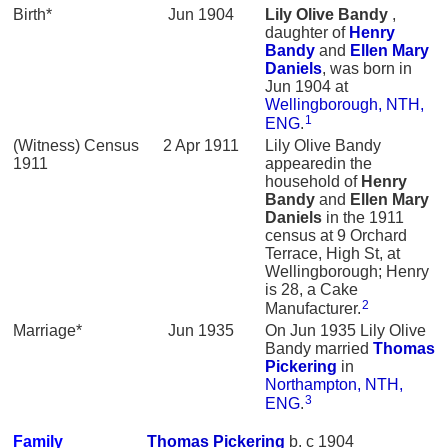
Birth*
Jun 1904
Lily Olive
Bandy
,
daughter of
Henry
Bandy
and
Ellen Mary
Daniels
, was born in
Jun 1904 at
Wellingborough, NTH,
1
ENG
.
(Witness) Census
2 Apr 1911
Lily Olive Bandy
1911
appearedin the
household of
Henry
Bandy
and
Ellen Mary
Daniels
in the 1911
census at 9 Orchard
Terrace, High St, at
Wellingborough; Henry
is 28, a Cake
2
Manufacturer.
Marriage*
Jun 1935
On Jun 1935 Lily Olive
Bandy married
Thomas
Pickering
in
Northampton, NTH,
3
ENG
.
Family
Thomas
Pickering
b. c 1904