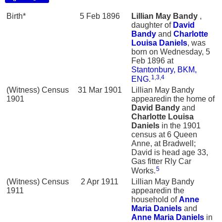
Birth*
5 Feb 1896
Lillian May
Bandy
,
daughter of
David
Bandy
and
Charlotte
Louisa
Daniels
, was
born on Wednesday, 5
Feb 1896 at
Stantonbury, BKM,
1
,
3
,
4
ENG
.
(Witness) Census
31 Mar 1901
Lillian May Bandy
1901
appearedin the home of
David
Bandy
and
Charlotte Louisa
Daniels
in the 1901
census at 6 Queen
Anne, at Bradwell;
David is head age 33,
Gas fitter Rly Car
5
Works.
(Witness) Census
2 Apr 1911
Lillian May Bandy
1911
appearedin the
household of
Anne
Maria
Daniels
and
Anne Maria
Daniels
in