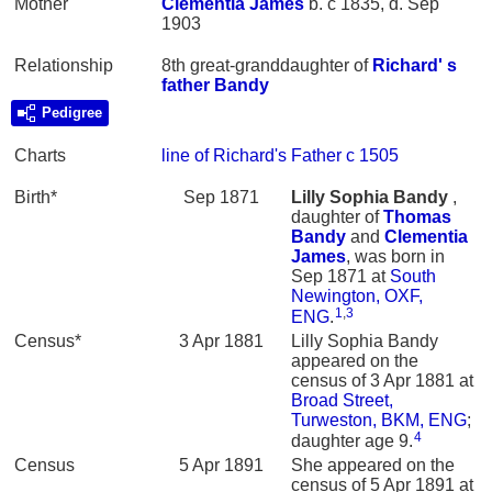
Mother
Clementia
James
b. c 1835, d. Sep
1903
Relationship
8th great-granddaughter of
Richard' s
father
Bandy
Pedigree
Charts
line of Richard's Father c 1505
Birth*
Sep 1871
Lilly Sophia
Bandy
,
daughter of
Thomas
Bandy
and
Clementia
James
, was born in
Sep 1871 at
South
Newington, OXF,
1
,
3
ENG
.
Census*
3 Apr 1881
Lilly Sophia Bandy
appeared on the
census of 3 Apr 1881 at
Broad Street,
Turweston, BKM, ENG
;
4
daughter age 9.
Census
5 Apr 1891
She appeared on the
census of 5 Apr 1891 at