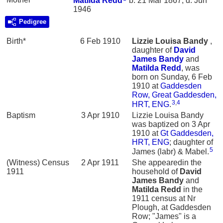
Matilda
Redd
b. 21 Mar 1867, d. Jun
1946
Pedigree
Birth*
6 Feb 1910
Lizzie Louisa
Bandy
,
daughter of
David
James
Bandy
and
Matilda
Redd
, was
born on Sunday, 6 Feb
1910 at
Gaddesden
Row, Great Gaddesden,
3
,
4
HRT, ENG
.
Baptism
3 Apr 1910
Lizzie Louisa Bandy
was baptized on 3 Apr
1910 at
Gt Gaddesden,
HRT, ENG
; daughter of
5
James (labr) & Mabel.
(Witness) Census
2 Apr 1911
She appearedin the
1911
household of
David
James
Bandy
and
Matilda
Redd
in the
1911 census at Nr
Plough, at Gaddesden
Row; "James" is a