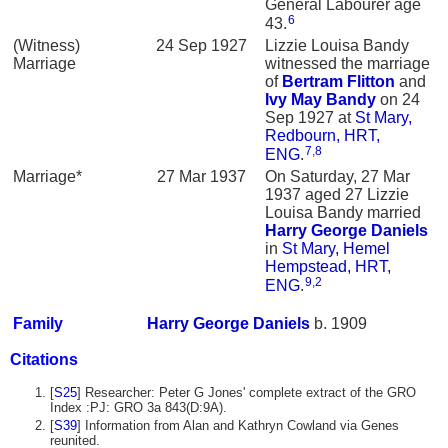
General Labourer age
6
43.
(Witness)
24 Sep 1927
Lizzie Louisa Bandy
Marriage
witnessed the marriage
of
Bertram
Flitton
and
Ivy May
Bandy
on 24
Sep 1927 at
St Mary,
Redbourn, HRT,
7
,
8
ENG
.
Marriage*
27 Mar 1937
On Saturday, 27 Mar
1937 aged 27 Lizzie
Louisa Bandy married
Harry George
Daniels
in
St Mary, Hemel
Hempstead, HRT,
9
,
2
ENG
.
Family
Harry George
Daniels
b. 1909
Citations
[
S25
] Researcher: Peter G Jones' complete extract of the GRO
Index :PJ: GRO 3a 843(D:9A).
[
S39
] Information from Alan and Kathryn Cowland via Genes
reunited.