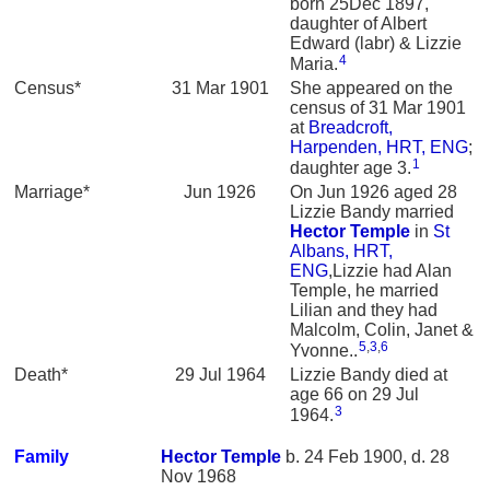
born 25Dec 1897,
daughter of Albert
Edward (labr) & Lizzie
4
Maria.
Census*
31 Mar 1901
She appeared on the
census of 31 Mar 1901
at
Breadcroft,
Harpenden, HRT, ENG
;
1
daughter age 3.
Marriage*
Jun 1926
On Jun 1926 aged 28
Lizzie Bandy married
Hector
Temple
in
St
Albans, HRT,
ENG
,Lizzie had Alan
Temple, he married
Lilian and they had
Malcolm, Colin, Janet &
5
,
3
,
6
Yvonne..
Death*
29 Jul 1964
Lizzie Bandy died at
age 66 on 29 Jul
3
1964.
Family
Hector
Temple
b. 24 Feb 1900, d. 28
Nov 1968