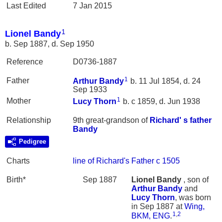
Last Edited
7 Jan 2015
1
Lionel Bandy
b. Sep 1887, d. Sep 1950
Reference
D0736-1887
1
Father
Arthur
Bandy
b. 11 Jul 1854, d. 24
Sep 1933
1
Mother
Lucy
Thorn
b. c 1859, d. Jun 1938
Relationship
9th great-grandson of
Richard' s father
Bandy
Pedigree
Charts
line of Richard's Father c 1505
Birth*
Sep 1887
Lionel
Bandy
, son of
Arthur
Bandy
and
Lucy
Thorn
, was born
in Sep 1887 at
Wing,
1
,
2
BKM, ENG
.