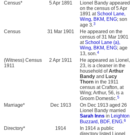
Census*
5 Apr 1891
Lionel Bandy appeared
on the census of 5 Apr
1891 at
School Lane,
Wing, BKM, ENG
; son
3
age 3.
Census
31 Mar 1901
He appeared on the
census of 31 Mar 1901
at
School Lane (a),
Wing, BKM, ENG
; age
4
13, son.
(Witness) Census
2 Apr 1911
He appeared as Lionel,
1911
23, is a cleaner in the
household of
Arthur
Bandy
and
Lucy
Thorn
in the 1911
census at Crafton, at
Wing; Arthur, 56, is a
5
Groom Domestic.
Marriage*
Dec 1913
On Dec 1913 aged 26
Lionel Bandy married
Sarah
Inns
in
Leighton
6
Buzzard, BDF, ENG
.
Directory*
1914
In 1914 a public
directory listed Lionel