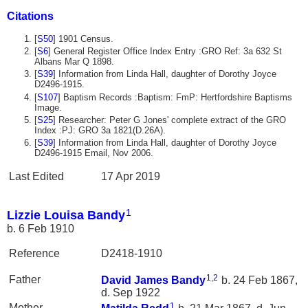
Citations
[
S50
] 1901 Census.
[
S6
] General Register Office Index Entry :GRO Ref: 3a 632 St
Albans Mar Q 1898.
[
S39
] Information from Linda Hall, daughter of Dorothy Joyce
D2496-1915.
[
S107
] Baptism Records :Baptism: FmP: Hertfordshire Baptisms
Image.
[
S25
] Researcher: Peter G Jones' complete extract of the GRO
Index :PJ: GRO 3a 1821(D.26A).
[
S39
] Information from Linda Hall, daughter of Dorothy Joyce
D2496-1915 Email, Nov 2006.
Last Edited
17 Apr 2019
1
Lizzie Louisa Bandy
b. 6 Feb 1910
Reference
D2418-1910
1
,
2
Father
David James
Bandy
b. 24 Feb 1867,
d. Sep 1922
1
Mother