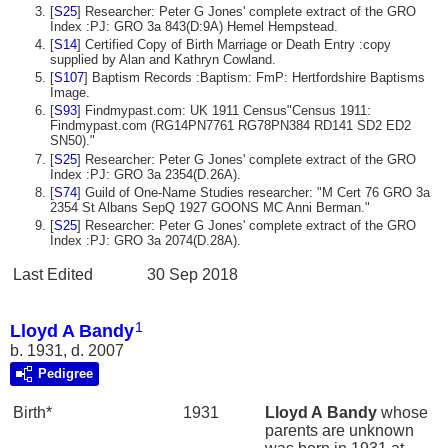
[
S25
] Researcher: Peter G Jones' complete extract of the GRO
Index :PJ: GRO 3a 843(D:9A) Hemel Hempstead.
[
S14
] Certified Copy of Birth Marriage or Death Entry :copy
supplied by Alan and Kathryn Cowland.
[
S107
] Baptism Records :Baptism: FmP: Hertfordshire Baptisms
Image.
[
S93
] Findmypast.com: UK 1911 Census"Census 1911:
Findmypast.com (RG14PN7761 RG78PN384 RD141 SD2 ED2
SN50)."
[
S25
] Researcher: Peter G Jones' complete extract of the GRO
Index :PJ: GRO 3a 2354(D.26A).
[
S74
] Guild of One-Name Studies researcher: "M Cert 76 GRO 3a
2354 St Albans SepQ 1927 GOONS MC Anni Berman."
[
S25
] Researcher: Peter G Jones' complete extract of the GRO
Index :PJ: GRO 3a 2074(D.28A).
Last Edited
30 Sep 2018
1
Lloyd A Bandy
b. 1931, d. 2007
Pedigree
Birth*
1931
Lloyd A
Bandy
whose
parents are unknown