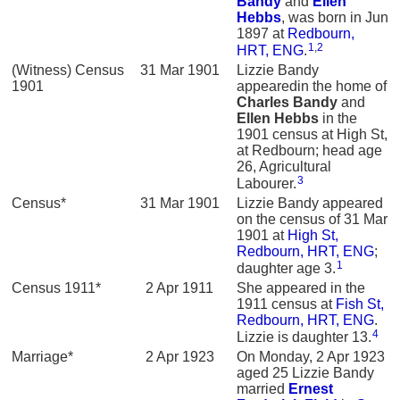
Bandy
and
Ellen
Hebbs
, was born in Jun
1897 at
Redbourn,
1
,
2
HRT, ENG
.
(Witness) Census
31 Mar 1901
Lizzie Bandy
1901
appearedin the home of
Charles
Bandy
and
Ellen
Hebbs
in the
1901 census at High St,
at Redbourn; head age
26, Agricultural
3
Labourer.
Census*
31 Mar 1901
Lizzie Bandy appeared
on the census of 31 Mar
1901 at
High St,
Redbourn, HRT, ENG
;
1
daughter age 3.
Census 1911*
2 Apr 1911
She appeared in the
1911 census at
Fish St,
Redbourn, HRT, ENG
.
4
Lizzie is daughter 13.
Marriage*
2 Apr 1923
On Monday, 2 Apr 1923
aged 25 Lizzie Bandy
married
Ernest