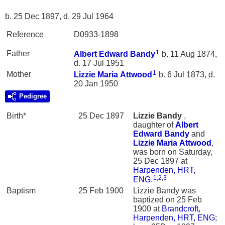
b. 25 Dec 1897, d. 29 Jul 1964
Reference
D0933-1898
1
Father
Albert Edward
Bandy
b. 11 Aug 1874,
d. 17 Jul 1951
1
Mother
Lizzie Maria
Attwood
b. 6 Jul 1873, d.
20 Jan 1950
Pedigree
Birth*
25 Dec 1897
Lizzie
Bandy
,
daughter of
Albert
Edward
Bandy
and
Lizzie Maria
Attwood
,
was born on Saturday,
25 Dec 1897 at
Harpenden, HRT,
1
,
2
,
3
ENG
.
Baptism
25 Feb 1900
Lizzie Bandy was
baptized on 25 Feb
1900 at
Brandcroft,
Harpenden, HRT, ENG
;