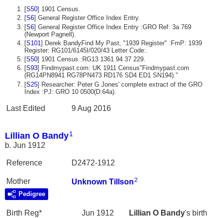
[
S50
] 1901 Census.
[
S6
] General Register Office Index Entry.
[
S6
] General Register Office Index Entry :GRO Ref: 3a 769
(Newport Pagnell).
[
S101
] Derek BandyFind My Past, "1939 Register" :FmP: 1939
Register: RG101/6145I/020/43 Letter Code:.
[
S50
] 1901 Census :RG13 1361 94 37 229.
[
S93
] Findmypast.com: UK 1911 Census"Findmypast.com
(RG14PN8941 RG78PN473 RD176 SD4 ED1 SN194)."
[
S25
] Researcher: Peter G Jones' complete extract of the GRO
Index :PJ: GRO 10 0500(D:64a).
Last Edited
9 Aug 2016
1
Lillian O Bandy
b. Jun 1912
Reference
D2472-1912
2
Mother
Unknown
Tillson
Pedigree
Birth Reg*
Jun 1912
Lillian O
Bandy
's birth