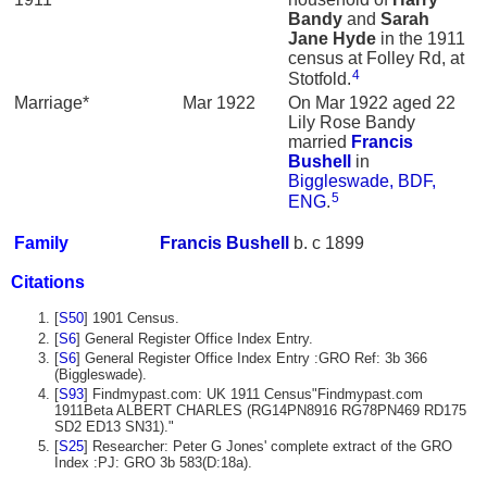
Bandy
and
Sarah
Jane
Hyde
in the 1911
census at Folley Rd, at
4
Stotfold.
Marriage*
Mar 1922
On Mar 1922 aged 22
Lily Rose Bandy
married
Francis
Bushell
in
Biggleswade, BDF,
5
ENG
.
Family
Francis
Bushell
b. c 1899
Citations
[
S50
] 1901 Census.
[
S6
] General Register Office Index Entry.
[
S6
] General Register Office Index Entry :GRO Ref: 3b 366
(Biggleswade).
[
S93
] Findmypast.com: UK 1911 Census"Findmypast.com
1911Beta ALBERT CHARLES (RG14PN8916 RG78PN469 RD175
SD2 ED13 SN31)."
[
S25
] Researcher: Peter G Jones' complete extract of the GRO
Index :PJ: GRO 3b 583(D:18a).