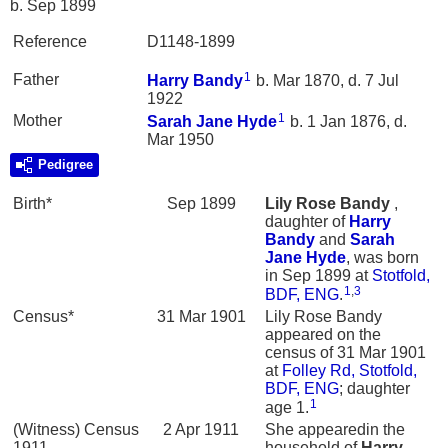
b. Sep 1899
Reference
D1148-1899
1
Father
Harry
Bandy
b. Mar 1870, d. 7 Jul
1922
1
Mother
Sarah Jane
Hyde
b. 1 Jan 1876, d.
Mar 1950
Pedigree
Birth*
Sep 1899
Lily Rose
Bandy
,
daughter of
Harry
Bandy
and
Sarah
Jane
Hyde
, was born
in Sep 1899 at
Stotfold,
1
,
3
BDF, ENG
.
Census*
31 Mar 1901
Lily Rose Bandy
appeared on the
census of 31 Mar 1901
at
Folley Rd, Stotfold,
BDF, ENG
; daughter
1
age 1.
(Witness) Census
2 Apr 1911
She appearedin the
1911
household of
Harry