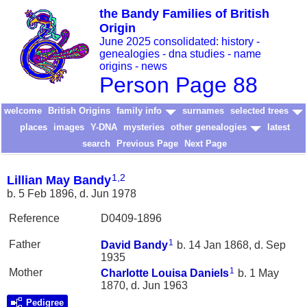
the Bandy Families of British
Origin
June 2025 consolidated: history -
genealogies - dna studies - name
origins - news
Person Page 88
welcome
British Origins
family info
surnames
selected trees
places
images
Y-DNA
mysteries
other genealogies
latest
search
Previous Page
Next Page
1
,
2
Lillian May Bandy
b. 5 Feb 1896, d. Jun 1978
Reference
D0409-1896
1
Father
David
Bandy
b. 14 Jan 1868, d. Sep
1935
1
Mother
Charlotte Louisa
Daniels
b. 1 May
1870, d. Jun 1963
Pedigree