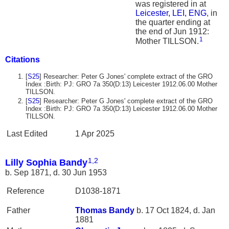
was registered in at
Leicester, LEI, ENG
, in
the quarter ending at
the end of Jun 1912:
1
Mother TILLSON.
Citations
[
S25
] Researcher: Peter G Jones' complete extract of the GRO
Index :Birth: PJ: GRO 7a 350(D:13) Leicester 1912.06.00 Mother
TILLSON.
[
S25
] Researcher: Peter G Jones' complete extract of the GRO
Index :Birth: PJ: GRO 7a 350(D:13) Leicester 1912.06.00 Mother
TILLSON.
Last Edited
1 Apr 2025
1
,
2
Lilly Sophia Bandy
b. Sep 1871, d. 30 Jun 1953
Reference
D1038-1871
Father
Thomas
Bandy
b. 17 Oct 1824, d. Jan
1881