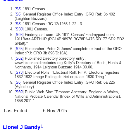
[
S8
] 1891 Census.
[
S6
] General Register Office Index Entry :GRO Ref: 3b 402
(Leighton Buzzard).
[
S8
] 1891 Census :RG 12/1266 f. 22 - 3.
[
S50
] 1901 Census.
[
S93
] Findmypast.com: UK 1911 Census"Findmypast.com
1911Beta ARTHUR (RG14PN8976 RG78PN475 RD177 SD2 ED2
SN59)."
[
S25
] Researcher: Peter G Jones' complete extract of the GRO
Index :PJ: GRO 3b 896(D:16A).
[
S62
] Published Directory :directory entry:
www.historicaldirectories.org Kelly's Directory of Beds, Hunts &
Northants, 1914 Leighton Buzzard 1914.00.00.
[
S73
] Electoral Rolls: "Electoral Roll: FmP: Electoral registers
1832-1932 Image Polling district or place: 1930 Tring."
[
S6
] General Register Office Index Entry :GRO Ref: 6a 225
(Aylesbury).
[
S69
] Public Web Site: "Probate: Ancestry: England & Wales,
National Probate Calendar (Index of Wills and Administrations),
1858-2011."
Last Edited
6 Nov 2015
1
Lionel J Bandy