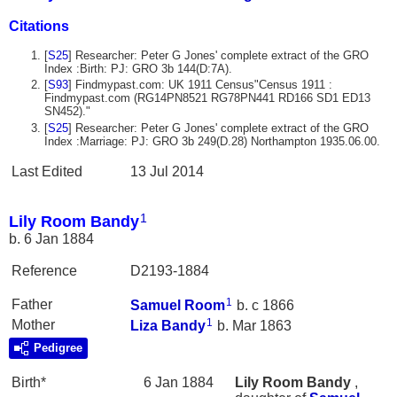
Citations
[
S25
] Researcher: Peter G Jones' complete extract of the GRO
Index :Birth: PJ: GRO 3b 144(D:7A).
[
S93
] Findmypast.com: UK 1911 Census"Census 1911 :
Findmypast.com (RG14PN8521 RG78PN441 RD166 SD1 ED13
SN452)."
[
S25
] Researcher: Peter G Jones' complete extract of the GRO
Index :Marriage: PJ: GRO 3b 249(D.28) Northampton 1935.06.00.
Last Edited
13 Jul 2014
1
Lily Room Bandy
b. 6 Jan 1884
Reference
D2193-1884
1
Father
Samuel
Room
b. c 1866
1
Mother
Liza
Bandy
b. Mar 1863
Pedigree
Birth*
6 Jan 1884
Lily Room
Bandy
,