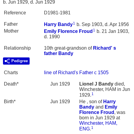
b. Jun 1929, d. Jun 1929
Reference
D1981-1981
1
Father
Harry
Bandy
b. Sep 1903, d. Apr 1956
1
Mother
Emily Florence
Froud
b. 21 Jan 1903,
d. 1990
Relationship
10th great-grandson of
Richard' s
father
Bandy
Pedigree
Charts
line of Richard's Father c 1505
Death*
Jun 1929
Lionel J
Bandy
died,
Winchester, HAM in Jun
1
1929.
Birth*
Jun 1929
He , son of
Harry
Bandy
and
Emily
Florence
Froud
, was
born in Jun 1929 at
Winchester, HAM,
1
ENG
.