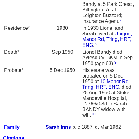
Bandy at 5 Park Cresc.,
Billington Rd at
Leighton Buzzard;
7
Insurance Agent.
Residence*
1930
In 1930 Lionel and
Sarah
lived at
Unique,
Manor Rd, Tring, HRT,
8
ENG
.
Death*
Sep 1950
Lionel Bandy died,
Aylesbury, BKM in Sep
9
1950 (age 63).
Probate*
5 Dec 1950
His estate was
probated on 5 Dec
1950 at
10 Manor Rd,
Tring, HRT, ENG
, died
28 Aug 1950 at Stoke
Mandeville Hospital,
£2766/0/8d to Sarah
BANDY widow with
10
will.
Family
Sarah
Inns
b. c 1887, d. Mar 1962
Citations