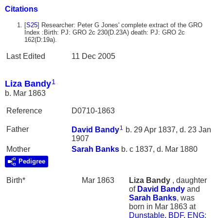
Citations
[
S25
] Researcher: Peter G Jones' complete extract of the GRO
Index :Birth: PJ: GRO 2c 230(D.23A) death: PJ: GRO 2c
162(D:19a).
Last Edited
11 Dec 2005
1
Liza Bandy
b. Mar 1863
Reference
D0710-1863
1
Father
David
Bandy
b. 29 Apr 1837, d. 23 Jan
1907
Mother
Sarah
Banks
b. c 1837, d. Mar 1880
Pedigree
Birth*
Mar 1863
Liza
Bandy
, daughter
of
David
Bandy
and
Sarah
Banks
, was
born in Mar 1863 at
Dunstable, BDF, ENG
;