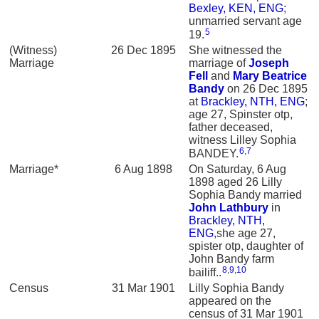
Bexley, KEN, ENG
;
unmarried servant age
5
19.
(Witness)
26 Dec 1895
She witnessed the
Marriage
marriage of
Joseph
Fell
and
Mary Beatrice
Bandy
on 26 Dec 1895
at
Brackley, NTH, ENG
;
age 27, Spinster otp,
father deceased,
witness Lilley Sophia
6
,
7
BANDEY.
Marriage*
6 Aug 1898
On Saturday, 6 Aug
1898 aged 26 Lilly
Sophia Bandy married
John
Lathbury
in
Brackley, NTH,
ENG
,she age 27,
spister otp, daughter of
John Bandy farm
8
,
9
,
10
bailiff..
Census
31 Mar 1901
Lilly Sophia Bandy
appeared on the
census of 31 Mar 1901