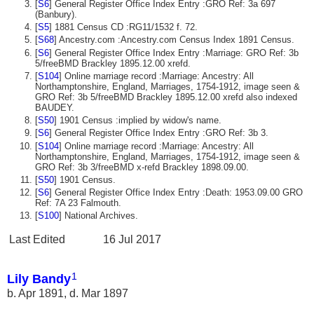
[
S6
] General Register Office Index Entry :GRO Ref: 3a 697
(Banbury).
[
S5
] 1881 Census CD :RG11/1532 f. 72.
[
S68
] Ancestry.com :Ancestry.com Census Index 1891 Census.
[
S6
] General Register Office Index Entry :Marriage: GRO Ref: 3b
5/freeBMD Brackley 1895.12.00 xrefd.
[
S104
] Online marriage record :Marriage: Ancestry: All
Northamptonshire, England, Marriages, 1754-1912, image seen &
GRO Ref: 3b 5/freeBMD Brackley 1895.12.00 xrefd also indexed
BAUDEY.
[
S50
] 1901 Census :implied by widow's name.
[
S6
] General Register Office Index Entry :GRO Ref: 3b 3.
[
S104
] Online marriage record :Marriage: Ancestry: All
Northamptonshire, England, Marriages, 1754-1912, image seen &
GRO Ref: 3b 3/freeBMD x-refd Brackley 1898.09.00.
[
S50
] 1901 Census.
[
S6
] General Register Office Index Entry :Death: 1953.09.00 GRO
Ref: 7A 23 Falmouth.
[
S100
] National Archives.
Last Edited
16 Jul 2017
1
Lily Bandy
b. Apr 1891, d. Mar 1897