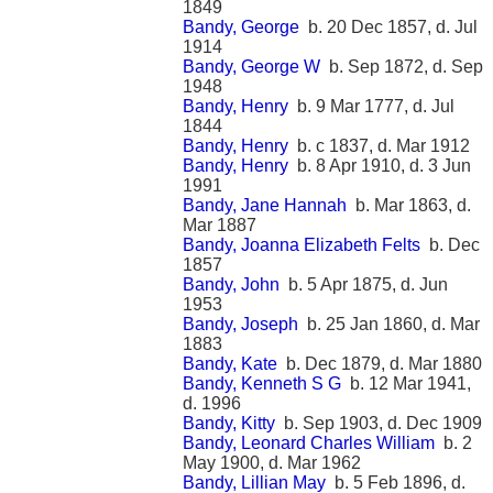
1849
Bandy, George
b. 20 Dec 1857, d. Jul
1914
Bandy, George W
b. Sep 1872, d. Sep
1948
Bandy, Henry
b. 9 Mar 1777, d. Jul
1844
Bandy, Henry
b. c 1837, d. Mar 1912
Bandy, Henry
b. 8 Apr 1910, d. 3 Jun
1991
Bandy, Jane Hannah
b. Mar 1863, d.
Mar 1887
Bandy, Joanna Elizabeth Felts
b. Dec
1857
Bandy, John
b. 5 Apr 1875, d. Jun
1953
Bandy, Joseph
b. 25 Jan 1860, d. Mar
1883
Bandy, Kate
b. Dec 1879, d. Mar 1880
Bandy, Kenneth S G
b. 12 Mar 1941,
d. 1996
Bandy, Kitty
b. Sep 1903, d. Dec 1909
Bandy, Leonard Charles William
b. 2
May 1900, d. Mar 1962
Bandy, Lillian May
b. 5 Feb 1896, d.