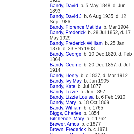
1920
Bandy, David
b. 5 May 1848, d. Jun
1893
Bandy, David J
b. 6 Aug 1935, d. 12
Sep 1986
Bandy, Florence Matilda
b. Mar 1904
Bandy, Frederick
b. 28 Jul 1852, d. 17
May 1929
Bandy, Frederick William
b. 25 Jan
1876, d. 23 Feb 1903
Bandy, George
b. 10 Dec 1820, d. Feb
1864
Bandy, George
b. 20 Dec 1857, d. Jul
1914
Bandy, Henry
b. c 1837, d. Mar 1912
Bandy, Ivy May
b. Jun 1905
Bandy, Kate
b. Jul 1877
Bandy, Lizzie
b. Jun 1897
Bandy, Lizzie Louisa
b. 6 Feb 1910
Bandy, Mary
b. 18 Oct 1869
Bandy, William
b. c 1765
Biggs, Charles
b. 1854
Bitchenoe, Mary
b. c 1762
Brewer, Amos
b. c 1877
Brown, Frederick
b. c 1871