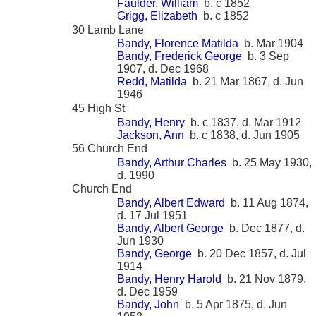
Faulder, William
b. c 1852
Grigg, Elizabeth
b. c 1852
30 Lamb Lane
Bandy, Florence Matilda
b. Mar 1904
Bandy, Frederick George
b. 3 Sep
1907, d. Dec 1968
Redd, Matilda
b. 21 Mar 1867, d. Jun
1946
45 High St
Bandy, Henry
b. c 1837, d. Mar 1912
Jackson, Ann
b. c 1838, d. Jun 1905
56 Church End
Bandy, Arthur Charles
b. 25 May 1930,
d. 1990
Church End
Bandy, Albert Edward
b. 11 Aug 1874,
d. 17 Jul 1951
Bandy, Albert George
b. Dec 1877, d.
Jun 1930
Bandy, George
b. 20 Dec 1857, d. Jul
1914
Bandy, Henry Harold
b. 21 Nov 1879,
d. Dec 1959
Bandy, John
b. 5 Apr 1875, d. Jun