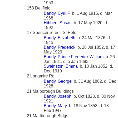
1953
153 Dellfield
Bandy, Cyril F
b. 1 Aug 1915, d. Mar
1968
Hibbert, Susan
b. 17 May 1920, d.
1992
17 Spencer Street, St Peter
Bandy, Elizabeth
b. 24 Mar 1876, d.
1945
Bandy, Frederick
b. 28 Jul 1852, d. 17
May 1929
Bandy, Prince Frederick William
b. 26
Jan 1881, d. 5 Jan 1883
Swainston, Emma
b. 10 Jan 1852, d.
Dec 1919
2 Longmire Rd
Bandy, George
b. 31 Aug 1862, d. Dec
1928
21 Malborough Buildings
Bandy, Joseph
b. Oct 1823, d. 30 Nov
1921
Bandy, Mary
b. 18 Nov 1853, d. 18
Feb 1947
21 Marlborough Bldgs