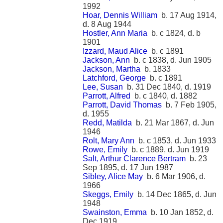
1992
Hoar, Dennis William
b. 17 Aug 1914,
d. 8 Aug 1944
Hostler, Ann Maria
b. c 1824, d. b
1901
Izzard, Maud Alice
b. c 1891
Jackson, Ann
b. c 1838, d. Jun 1905
Jackson, Martha
b. 1833
Latchford, George
b. c 1891
Lee, Susan
b. 31 Dec 1840, d. 1919
Parrott, Alfred
b. c 1840, d. 1882
Parrott, David Thomas
b. 7 Feb 1905,
d. 1955
Redd, Matilda
b. 21 Mar 1867, d. Jun
1946
Rolt, Mary Ann
b. c 1853, d. Jun 1933
Rowe, Emily
b. c 1889, d. Jun 1919
Salt, Arthur Clarence Bertram
b. 23
Sep 1895, d. 17 Jun 1987
Sibley, Alice May
b. 6 Mar 1906, d.
1966
Skeggs, Emily
b. 14 Dec 1865, d. Jun
1948
Swainston, Emma
b. 10 Jan 1852, d.
Dec 1919