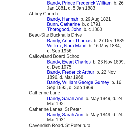
Bandy, Prince Frederick William
b. 26
Jan 1881, d. 5 Jan 1883
Abbey Church
Bandy, Hannah
b. 29 Aug 1821
Bunn, Catherine
b. c 1791
Thorogood, John
b. c 1800
Beau-Site Bucknalls Drive
Bandy, Arthur Thomas
b. 27 Dec 1885
Willcox, Nora Maud
b. 16 May 1884,
d. Sep 1956
Callowland Board School
Bandy, Ewart Charles
b. 23 Nov 1899,
d. Dec 1975
Bandy, Frederick Arthur
b. 22 Nov
1896, d. Mar 1968
Bandy, William George Gurney
b. 16
Sep 1893, d. Sep 1969
Catherine Lane
Bandy, Sarah Ann
b. May 1849, d. 24
Mar 1931
Catherine Lanes, St Peter
Bandy, Sarah Ann
b. May 1849, d. 24
Mar 1931
Cavendish Road, St Peter rural