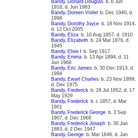
Bandy, Donald Douglas
b. 6 Jun
1918, d. Jun 1983
Bandy, Doreen Violet
b. Dec 1940, d.
1998
Bandy, Dorothy Joyce
b. 18 Nov 1914,
d. 12 Oct 2005
Bandy, Eliza
b. 10 Aug 1857, d. 1910
Bandy, Elizabeth
b. 24 Mar 1876, d.
1945
Bandy, Elsie I
b. Sep 1917
Bandy, Emma
b. 13 Apr 1894, d. 11
Jun 1968
Bandy, Eric James
b. 30 Dec 1913, d.
1994
Bandy, Ewart Charles
b. 23 Nov 1899,
d. Dec 1975
Bandy, Frederick
b. 28 Jul 1852, d. 17
May 1929
Bandy, Frederick
b. c 1857, d. Mar
1901
Bandy, Frederick George
b. 3 Sep
1907, d. Dec 1968
Bandy, Frederick Joseph
b. 30 Jan
1883, d. 2 Dec 1947
Bandy, George
b. Mar 1846, d. Jan