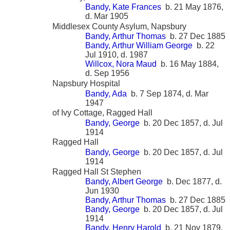
Bandy, Kate Frances
b. 21 May 1876,
d. Mar 1905
Middlesex County Asylum, Napsbury
Bandy, Arthur Thomas
b. 27 Dec 1885
Bandy, Arthur William George
b. 22
Jul 1910, d. 1987
Willcox, Nora Maud
b. 16 May 1884,
d. Sep 1956
Napsbury Hospital
Bandy, Ada
b. 7 Sep 1874, d. Mar
1947
of Ivy Cottage, Ragged Hall
Bandy, George
b. 20 Dec 1857, d. Jul
1914
Ragged Hall
Bandy, George
b. 20 Dec 1857, d. Jul
1914
Ragged Hall St Stephen
Bandy, Albert George
b. Dec 1877, d.
Jun 1930
Bandy, Arthur Thomas
b. 27 Dec 1885
Bandy, George
b. 20 Dec 1857, d. Jul
1914
Bandy, Henry Harold
b. 21 Nov 1879,