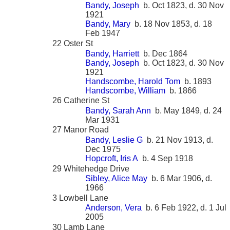
Bandy, Joseph
b. Oct 1823, d. 30 Nov
1921
Bandy, Mary
b. 18 Nov 1853, d. 18
Feb 1947
22 Oster St
Bandy, Harriett
b. Dec 1864
Bandy, Joseph
b. Oct 1823, d. 30 Nov
1921
Handscombe, Harold Tom
b. 1893
Handscombe, William
b. 1866
26 Catherine St
Bandy, Sarah Ann
b. May 1849, d. 24
Mar 1931
27 Manor Road
Bandy, Leslie G
b. 21 Nov 1913, d.
Dec 1975
Hopcroft, Iris A
b. 4 Sep 1918
29 Whitehedge Drive
Sibley, Alice May
b. 6 Mar 1906, d.
1966
3 Lowbell Lane
Anderson, Vera
b. 6 Feb 1922, d. 1 Jul
2005
30 Lamb Lane