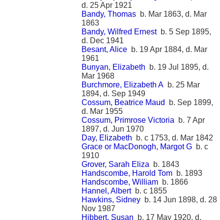
d. 25 Apr 1921
Bandy, Thomas
b. Mar 1863, d. Mar
1863
Bandy, Wilfred Ernest
b. 5 Sep 1895,
d. Dec 1941
Besant, Alice
b. 19 Apr 1884, d. Mar
1961
Bunyan, Elizabeth
b. 19 Jul 1895, d.
Mar 1968
Burchmore, Elizabeth A
b. 25 Mar
1894, d. Sep 1949
Cossum, Beatrice Maud
b. Sep 1899,
d. Mar 1955
Cossum, Primrose Victoria
b. 7 Apr
1897, d. Jun 1970
Day, Elizabeth
b. c 1753, d. Mar 1842
Grace or MacDonogh, Margot G
b. c
1910
Grover, Sarah Eliza
b. 1843
Handscombe, Harold Tom
b. 1893
Handscombe, William
b. 1866
Hannel, Albert
b. c 1855
Hawkins, Sidney
b. 14 Jun 1898, d. 28
Nov 1987
Hibbert, Susan
b. 17 May 1920, d.