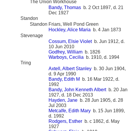
The Union Workhouse
Bandy, Thomas
b. 2 Oct 1897, d. 21
Dec 1927
Standon
Standon Friars, Well Pond Green
Hockley, Alice Maria
b. 4 Jan 1873
Stevenage
Cossum, Elsie Violet
b. Jun 1912, d.
10 Jun 2010
Godfrey, William
b. 1826
Warboys, Cecilia
b. 1910, d. 1994
Tring
Axtell, Albert Stanley
b. 30 Jun 1904,
d. 9 Apr 1990
Bandy, Edith M
b. 16 Mar 1922, d.
1992
Bandy, John Kenneth Albert
b. 20 Jan
1927, d. 18 Dec 2013
Hayden, Jane
b. 28 Jun 1905, d. 28
Jul 2003
Metcalfe, Edith Mary
b. 15 Jun 1899,
d. 1992
Rodgers, Esther
b. c 1862, d. May
1927