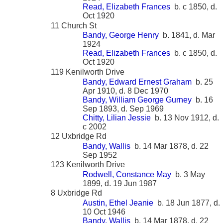
Read, Elizabeth Frances
b. c 1850, d.
Oct 1920
11 Church St
Bandy, George Henry
b. 1841, d. Mar
1924
Read, Elizabeth Frances
b. c 1850, d.
Oct 1920
119 Kenilworth Drive
Bandy, Edward Ernest Graham
b. 25
Apr 1910, d. 8 Dec 1970
Bandy, William George Gurney
b. 16
Sep 1893, d. Sep 1969
Chitty, Lilian Jessie
b. 13 Nov 1912, d.
c 2002
12 Uxbridge Rd
Bandy, Wallis
b. 14 Mar 1878, d. 22
Sep 1952
123 Kenilworth Drive
Rodwell, Constance May
b. 3 May
1899, d. 19 Jun 1987
8 Uxbridge Rd
Austin, Ethel Jeanie
b. 18 Jun 1877, d.
10 Oct 1946
Bandy, Wallis
b. 14 Mar 1878, d. 22