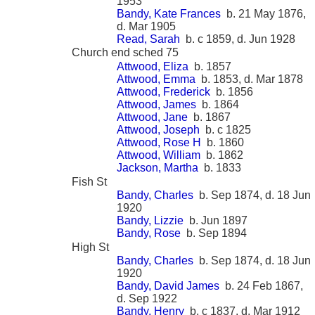
1953
Bandy, Kate Frances
b. 21 May 1876,
d. Mar 1905
Read, Sarah
b. c 1859, d. Jun 1928
Church end sched 75
Attwood, Eliza
b. 1857
Attwood, Emma
b. 1853, d. Mar 1878
Attwood, Frederick
b. 1856
Attwood, James
b. 1864
Attwood, Jane
b. 1867
Attwood, Joseph
b. c 1825
Attwood, Rose H
b. 1860
Attwood, William
b. 1862
Jackson, Martha
b. 1833
Fish St
Bandy, Charles
b. Sep 1874, d. 18 Jun
1920
Bandy, Lizzie
b. Jun 1897
Bandy, Rose
b. Sep 1894
High St
Bandy, Charles
b. Sep 1874, d. 18 Jun
1920
Bandy, David James
b. 24 Feb 1867,
d. Sep 1922
Bandy, Henry
b. c 1837, d. Mar 1912