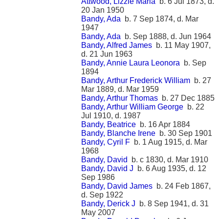
Attwood, Lizzie Maria
b. 6 Jul 1873, d.
20 Jan 1950
Bandy, Ada
b. 7 Sep 1874, d. Mar
1947
Bandy, Ada
b. Sep 1888, d. Jun 1964
Bandy, Alfred James
b. 11 May 1907,
d. 21 Jun 1963
Bandy, Annie Laura Leonora
b. Sep
1894
Bandy, Arthur Frederick William
b. 27
Mar 1889, d. Mar 1959
Bandy, Arthur Thomas
b. 27 Dec 1885
Bandy, Arthur William George
b. 22
Jul 1910, d. 1987
Bandy, Beatrice
b. 16 Apr 1884
Bandy, Blanche Irene
b. 30 Sep 1901
Bandy, Cyril F
b. 1 Aug 1915, d. Mar
1968
Bandy, David
b. c 1830, d. Mar 1910
Bandy, David J
b. 6 Aug 1935, d. 12
Sep 1986
Bandy, David James
b. 24 Feb 1867,
d. Sep 1922
Bandy, Derick J
b. 8 Sep 1941, d. 31
May 2007