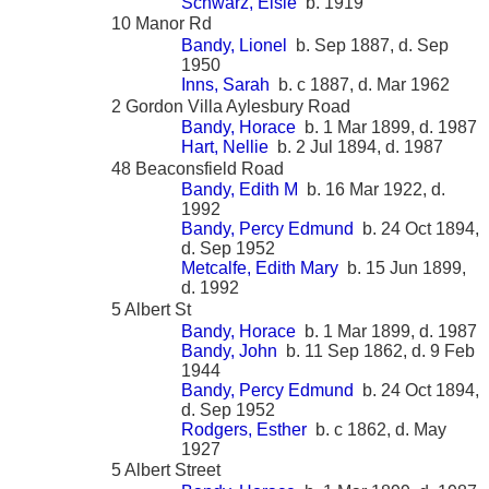
Schwarz, Elsie
b. 1919
10 Manor Rd
Bandy, Lionel
b. Sep 1887, d. Sep
1950
Inns, Sarah
b. c 1887, d. Mar 1962
2 Gordon Villa Aylesbury Road
Bandy, Horace
b. 1 Mar 1899, d. 1987
Hart, Nellie
b. 2 Jul 1894, d. 1987
48 Beaconsfield Road
Bandy, Edith M
b. 16 Mar 1922, d.
1992
Bandy, Percy Edmund
b. 24 Oct 1894,
d. Sep 1952
Metcalfe, Edith Mary
b. 15 Jun 1899,
d. 1992
5 Albert St
Bandy, Horace
b. 1 Mar 1899, d. 1987
Bandy, John
b. 11 Sep 1862, d. 9 Feb
1944
Bandy, Percy Edmund
b. 24 Oct 1894,
d. Sep 1952
Rodgers, Esther
b. c 1862, d. May
1927
5 Albert Street