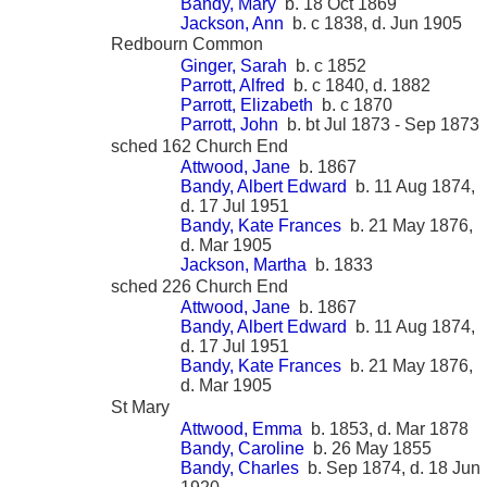
Bandy, Mary
b. 18 Oct 1869
Jackson, Ann
b. c 1838, d. Jun 1905
Redbourn Common
Ginger, Sarah
b. c 1852
Parrott, Alfred
b. c 1840, d. 1882
Parrott, Elizabeth
b. c 1870
Parrott, John
b. bt Jul 1873 - Sep 1873
sched 162 Church End
Attwood, Jane
b. 1867
Bandy, Albert Edward
b. 11 Aug 1874,
d. 17 Jul 1951
Bandy, Kate Frances
b. 21 May 1876,
d. Mar 1905
Jackson, Martha
b. 1833
sched 226 Church End
Attwood, Jane
b. 1867
Bandy, Albert Edward
b. 11 Aug 1874,
d. 17 Jul 1951
Bandy, Kate Frances
b. 21 May 1876,
d. Mar 1905
St Mary
Attwood, Emma
b. 1853, d. Mar 1878
Bandy, Caroline
b. 26 May 1855
Bandy, Charles
b. Sep 1874, d. 18 Jun