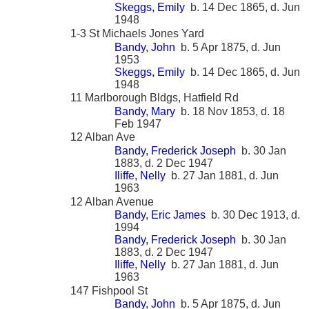
Skeggs, Emily
b. 14 Dec 1865, d. Jun
1948
1-3 St Michaels Jones Yard
Bandy, John
b. 5 Apr 1875, d. Jun
1953
Skeggs, Emily
b. 14 Dec 1865, d. Jun
1948
11 Marlborough Bldgs, Hatfield Rd
Bandy, Mary
b. 18 Nov 1853, d. 18
Feb 1947
12 Alban Ave
Bandy, Frederick Joseph
b. 30 Jan
1883, d. 2 Dec 1947
Iliffe, Nelly
b. 27 Jan 1881, d. Jun
1963
12 Alban Avenue
Bandy, Eric James
b. 30 Dec 1913, d.
1994
Bandy, Frederick Joseph
b. 30 Jan
1883, d. 2 Dec 1947
Iliffe, Nelly
b. 27 Jan 1881, d. Jun
1963
147 Fishpool St
Bandy, John
b. 5 Apr 1875, d. Jun