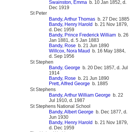
Swainston, Emma
b. 10 Jan 1852, d.
Dec 1919
St Peter
Bandy, Arthur Thomas
b. 27 Dec 1885
Bandy, Henry Harold
b. 21 Nov 1879,
d. Dec 1959
Bandy, Prince Frederick William
b. 26
Jan 1881, d. 5 Jan 1883
Bandy, Rose
b. 21 Jun 1890
Willcox, Nora Maud
b. 16 May 1884,
d. Sep 1956
St Stephen
Bandy, George
b. 20 Dec 1857, d. Jul
1914
Bandy, Rose
b. 21 Jun 1890
Prett, Alfred George
b. 1885
St Stephens
Bandy, Arthur William George
b. 22
Jul 1910, d. 1987
St Stephens National School
Bandy, Albert George
b. Dec 1877, d.
Jun 1930
Bandy, Henry Harold
b. 21 Nov 1879,
d. Dec 1959