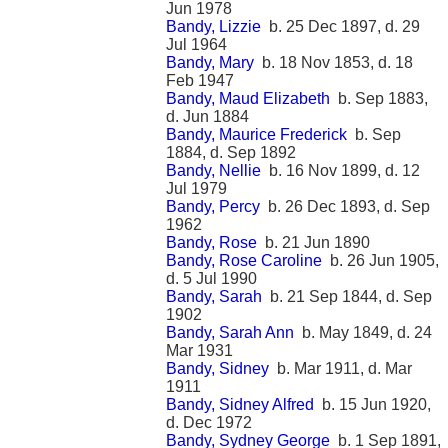
Jun 1978
Bandy, Lizzie
b. 25 Dec 1897, d. 29
Jul 1964
Bandy, Mary
b. 18 Nov 1853, d. 18
Feb 1947
Bandy, Maud Elizabeth
b. Sep 1883,
d. Jun 1884
Bandy, Maurice Frederick
b. Sep
1884, d. Sep 1892
Bandy, Nellie
b. 16 Nov 1899, d. 12
Jul 1979
Bandy, Percy
b. 26 Dec 1893, d. Sep
1962
Bandy, Rose
b. 21 Jun 1890
Bandy, Rose Caroline
b. 26 Jun 1905,
d. 5 Jul 1990
Bandy, Sarah
b. 21 Sep 1844, d. Sep
1902
Bandy, Sarah Ann
b. May 1849, d. 24
Mar 1931
Bandy, Sidney
b. Mar 1911, d. Mar
1911
Bandy, Sidney Alfred
b. 15 Jun 1920,
d. Dec 1972
Bandy, Sydney George
b. 1 Sep 1891,