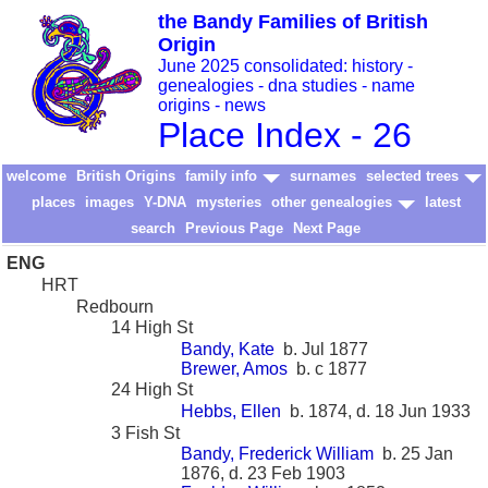
the Bandy Families of British
Origin
June 2025 consolidated: history -
genealogies - dna studies - name
origins - news
Place Index - 26
welcome
British Origins
family info
surnames
selected trees
places
images
Y-DNA
mysteries
other genealogies
latest
search
Previous Page
Next Page
ENG
HRT
Redbourn
14 High St
Bandy, Kate
b. Jul 1877
Brewer, Amos
b. c 1877
24 High St
Hebbs, Ellen
b. 1874, d. 18 Jun 1933
3 Fish St
Bandy, Frederick William
b. 25 Jan
1876, d. 23 Feb 1903