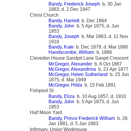
Bandy, Frederick Joseph
b. 30 Jan
1883, d. 2 Dec 1947
Christ Church
Bandy, Harriett
b. Dec 1864
Bandy, John
b. 5 Apr 1875, d. Jun
1953
Bandy, Joseph
b. Mar 1863, d. 11 Nov
1918
Bandy, Kate
b. Dec 1879, d. Mar 1880
Handscombe, William
b. 1866
Clevedon House Sandpit Lane Sanpit Crescent
McGregor, Alexander
b. 6 Oct 1887
McGregor, Alexandrina
b. 21 Apr 1877
McGregor, Helen Sutherland
b. 25 Jun
1875, d. Mar 1949
McGregor, Hilda
b. 15 Feb 1891
Fishpool St
Bandy, Eliza
b. 10 Aug 1857, d. 1910
Bandy, John
b. 5 Apr 1875, d. Jun
1953
Half Moon Yard
Bandy, Prince Frederick William
b. 26
Jan 1881, d. 5 Jan 1883
Infirmary, Union Workhouse