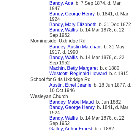
Bandy, Ada
b. 7 Sep 1874, d. Mar
1947
Bandy, George Henry
b. 1841, d. Mar
1924
Bandy, Mary Elizabeth
b. 31 Dec 1872
Bandy, Wallis
b. 14 Mar 1878, d. 22
Sep 1952
Morningside, Uxbridge Rd
Bandey, Austin Marchant
b. 31 May
1917, d. 1990
Bandy, Wallis
b. 14 Mar 1878, d. 22
Sep 1952
Machin, Betty Margaret
b. c 1880
Westcott, Reginald Howard
b. c 1915
School for Girls Uxbridge Rd
Austin, Ethel Jeanie
b. 18 Jun 1877, d.
10 Oct 1946
Wesleyan Church
Bandey, Mabel Maud
b. Jun 1882
Bandy, George Henry
b. 1841, d. Mar
1924
Bandy, Wallis
b. 14 Mar 1878, d. 22
Sep 1952
Galley, Arthur Ernest
b. c 1882