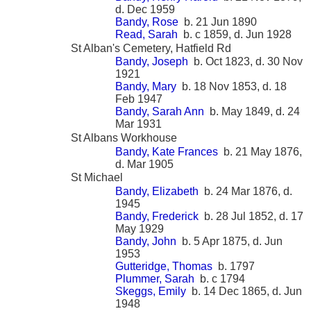
d. Dec 1959
Bandy, Rose
b. 21 Jun 1890
Read, Sarah
b. c 1859, d. Jun 1928
St Alban's Cemetery, Hatfield Rd
Bandy, Joseph
b. Oct 1823, d. 30 Nov
1921
Bandy, Mary
b. 18 Nov 1853, d. 18
Feb 1947
Bandy, Sarah Ann
b. May 1849, d. 24
Mar 1931
St Albans Workhouse
Bandy, Kate Frances
b. 21 May 1876,
d. Mar 1905
St Michael
Bandy, Elizabeth
b. 24 Mar 1876, d.
1945
Bandy, Frederick
b. 28 Jul 1852, d. 17
May 1929
Bandy, John
b. 5 Apr 1875, d. Jun
1953
Gutteridge, Thomas
b. 1797
Plummer, Sarah
b. c 1794
Skeggs, Emily
b. 14 Dec 1865, d. Jun
1948