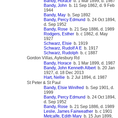
Bandy, Horace
b. 1 Mar 1899, d. 1987
Bandy, John
b. 11 Sep 1862, d. 9 Feb
1944
Bandy, May
b. Sep 1892
Bandy, Percy Edmund
b. 24 Oct 1894,
d. Sep 1952
Bandy, Rose
b. 21 Sep 1886, d. 1989
Rodgers, Esther
b. c 1862, d. May
1927
Schwarz, Elsie
b. 1919
Schwarz, Rudolf A E
b. 1917
Schwarz, Rudolph
b. c 1887
Gordon Villas, Aylesbury Rd
Bandy, Horace
b. 1 Mar 1899, d. 1987
Bandy, John Kenneth Albert
b. 20 Jan
1927, d. 18 Dec 2013
Hart, Nellie
b. 2 Jul 1894, d. 1987
St Peter & St Paul
Bandy, Elsie Winifred
b. Sep 1901, d.
1999
Bandy, Percy Edmund
b. 24 Oct 1894,
d. Sep 1952
Bandy, Rose
b. 21 Sep 1886, d. 1989
Leslie, James Fairweather
b. c 1901
Metcalfe, Edith Mary
b. 15 Jun 1899,