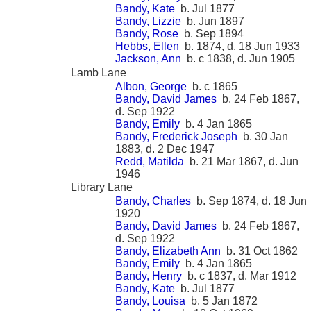
Bandy, Kate
b. Jul 1877
Bandy, Lizzie
b. Jun 1897
Bandy, Rose
b. Sep 1894
Hebbs, Ellen
b. 1874, d. 18 Jun 1933
Jackson, Ann
b. c 1838, d. Jun 1905
Lamb Lane
Albon, George
b. c 1865
Bandy, David James
b. 24 Feb 1867,
d. Sep 1922
Bandy, Emily
b. 4 Jan 1865
Bandy, Frederick Joseph
b. 30 Jan
1883, d. 2 Dec 1947
Redd, Matilda
b. 21 Mar 1867, d. Jun
1946
Library Lane
Bandy, Charles
b. Sep 1874, d. 18 Jun
1920
Bandy, David James
b. 24 Feb 1867,
d. Sep 1922
Bandy, Elizabeth Ann
b. 31 Oct 1862
Bandy, Emily
b. 4 Jan 1865
Bandy, Henry
b. c 1837, d. Mar 1912
Bandy, Kate
b. Jul 1877
Bandy, Louisa
b. 5 Jan 1872