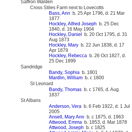
Saffron Walden
Cross Stiles Farm next to Lovecotts
Bass, Ann
b. 25 Apr 1796, d. 21 Mar
1877
Hockley, Alfred Joseph
b. 25 Dec
1840, d. 16 May 1904
Hockley, Daniel
b. 20 Oct 1795, d. 31
Aug 1873
Hockley, Mary
b. 22 Jun 1838, d. 17
Apr 1879
Hockley, Rebecca
b. 26 Oct 1827, d.
25 Dec 1899
Sandridge
Bandy, Sophia
b. 1801
Mardlin, William
b. c 1800
St Leonard
Bandy, Thomas
b. c 1765, d. Aug
1837
St Albans
Anderson, Vera
b. 6 Feb 1922, d. 1 Jul
2005
Ansell, Mary Ann
b. c 1875, d. 1963
Attwood, Emma
b. 1853, d. Mar 1878
Attwood, Joseph
b. c 1825