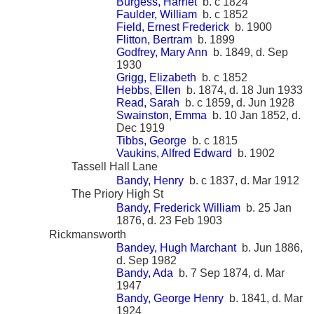
Burgess, Harriet
b. c 1824
Faulder, William
b. c 1852
Field, Ernest Frederick
b. 1900
Flitton, Bertram
b. 1899
Godfrey, Mary Ann
b. 1849, d. Sep
1930
Grigg, Elizabeth
b. c 1852
Hebbs, Ellen
b. 1874, d. 18 Jun 1933
Read, Sarah
b. c 1859, d. Jun 1928
Swainston, Emma
b. 10 Jan 1852, d.
Dec 1919
Tibbs, George
b. c 1815
Vaukins, Alfred Edward
b. 1902
Tassell Hall Lane
Bandy, Henry
b. c 1837, d. Mar 1912
The Priory High St
Bandy, Frederick William
b. 25 Jan
1876, d. 23 Feb 1903
Rickmansworth
Bandey, Hugh Marchant
b. Jun 1886,
d. Sep 1982
Bandy, Ada
b. 7 Sep 1874, d. Mar
1947
Bandy, George Henry
b. 1841, d. Mar
1924