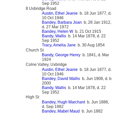
Sep 1952
8 Uxbridge Road
Austin, Ethel Jeanie
b. 18 Jun 1877, d.
10 Oct 1946
Bandey, Barbara Joan
b. 28 Jan 1912,
d. 27 Mar 1972
Bandey, Helen W
b. 21 Oct 1915
Bandy, Wallis
b. 14 Mar 1878, d. 22
Sep 1952
Tracy, Amelia Jane
b. 30 Aug 1854
Church St
Bandy, George Henry
b. 1841, d. Mar
1924
Colne Valley, Uxbridge
Austin, Ethel Jeanie
b. 18 Jun 1877, d.
10 Oct 1946
Bandey, David Wallis
b. Jun 1908, d. b
2000
Bandy, Wallis
b. 14 Mar 1878, d. 22
Sep 1952
High St
Bandey, Hugh Marchant
b. Jun 1886,
d. Sep 1982
Bandey, Mabel Maud
b. Jun 1882