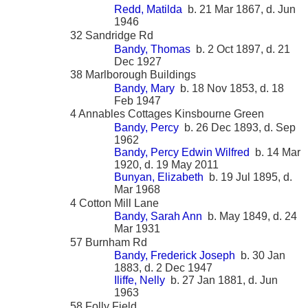
Redd, Matilda
b. 21 Mar 1867, d. Jun
1946
32 Sandridge Rd
Bandy, Thomas
b. 2 Oct 1897, d. 21
Dec 1927
38 Marlborough Buildings
Bandy, Mary
b. 18 Nov 1853, d. 18
Feb 1947
4 Annables Cottages Kinsbourne Green
Bandy, Percy
b. 26 Dec 1893, d. Sep
1962
Bandy, Percy Edwin Wilfred
b. 14 Mar
1920, d. 19 May 2011
Bunyan, Elizabeth
b. 19 Jul 1895, d.
Mar 1968
4 Cotton Mill Lane
Bandy, Sarah Ann
b. May 1849, d. 24
Mar 1931
57 Burnham Rd
Bandy, Frederick Joseph
b. 30 Jan
1883, d. 2 Dec 1947
Iliffe, Nelly
b. 27 Jan 1881, d. Jun
1963
58 Folly Field