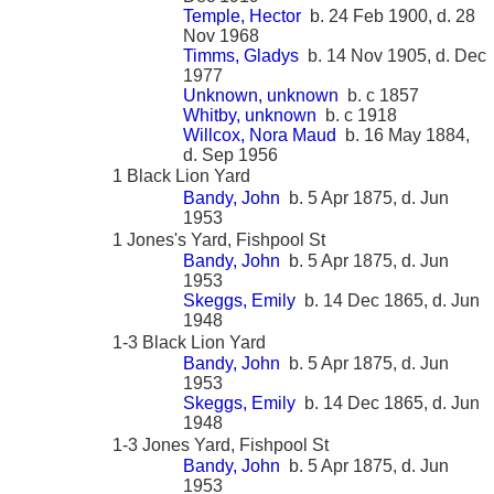
Temple, Hector
b. 24 Feb 1900, d. 28
Nov 1968
Timms, Gladys
b. 14 Nov 1905, d. Dec
1977
Unknown, unknown
b. c 1857
Whitby, unknown
b. c 1918
Willcox, Nora Maud
b. 16 May 1884,
d. Sep 1956
1 Black Lion Yard
Bandy, John
b. 5 Apr 1875, d. Jun
1953
1 Jones's Yard, Fishpool St
Bandy, John
b. 5 Apr 1875, d. Jun
1953
Skeggs, Emily
b. 14 Dec 1865, d. Jun
1948
1-3 Black Lion Yard
Bandy, John
b. 5 Apr 1875, d. Jun
1953
Skeggs, Emily
b. 14 Dec 1865, d. Jun
1948
1-3 Jones Yard, Fishpool St
Bandy, John
b. 5 Apr 1875, d. Jun
1953