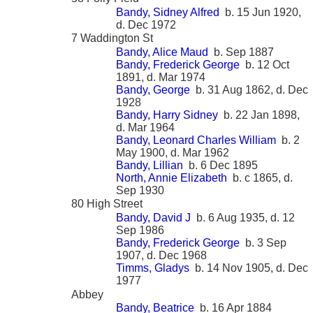
Bandy, Sidney Alfred
b. 15 Jun 1920,
d. Dec 1972
7 Waddington St
Bandy, Alice Maud
b. Sep 1887
Bandy, Frederick George
b. 12 Oct
1891, d. Mar 1974
Bandy, George
b. 31 Aug 1862, d. Dec
1928
Bandy, Harry Sidney
b. 22 Jan 1898,
d. Mar 1964
Bandy, Leonard Charles William
b. 2
May 1900, d. Mar 1962
Bandy, Lillian
b. 6 Dec 1895
North, Annie Elizabeth
b. c 1865, d.
Sep 1930
80 High Street
Bandy, David J
b. 6 Aug 1935, d. 12
Sep 1986
Bandy, Frederick George
b. 3 Sep
1907, d. Dec 1968
Timms, Gladys
b. 14 Nov 1905, d. Dec
1977
Abbey
Bandy, Beatrice
b. 16 Apr 1884