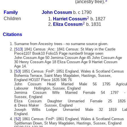
5
(ancestry tree).
Family
John
Cossum
b. c 1790
2
Children
Harriet
Cossum
b. 1827
2
Eliza
Cossum
b. 1831
Citations
Surname from Ancestry trees - no surname source given.
[
S13
] 1841 Census :Anc: 1841 Census: St Mary in the Castle
Piece1107 Book10 Folio15 Page number9 Image seen
John Cossum Age 50 Jemima Cossum Age 45 John Cossum Age
30 Henry Cossum Age 18 Eliza Cossum Age 9 Harriet Cossum
Age 14.
[
S3
] 1851 Census :FmP: 1851 England, Wales & Scotland Census
Bohemia Terrace, Saint Mary Magdalen, Hastings, Sussex,
England HO107 Piece 1635 596 76
John Cossum Head Married Male 56 1795 Agricult
Labourer Hollington, Sussex, England
Jemima Cossum Wife Married Female 54 1797 - B
Sussex, England
Eliza Cossum Daughter Unmarried Female 25 1826 M
& Dress Maker Sussex, England
Joseph Willis Lodger Unmarried Male 32 1819 Labour
England.
[
S2
] 1861 Census :FmP: 1861 England, Wales & Scotland Census
Spittleman Down, St Mary Magdalen, Hastings, Sussex, England