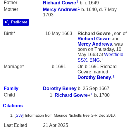
1
Father
Richard
Gowre
b. c 1649
1
Mother
Mercy
Andrews
b. 1640, d. 7 May
1703
Pedigree
Birth*
10 May 1663
Richard
Gowre
, son of
Richard
Gowre
and
Mercy
Andrews
, was
born on Thursday, 10
May 1663 at
Westfield,
1
SSX, ENG
.
Marriage*
b 1691
On b 1691 Richard
Gowre married
1
Dorothy
Beney
.
Family
Dorothy
Beney
b. 25 Sep 1667
1
Child
Richard
Gowre
+
b. 1700
Citations
[
S39
] Information from Maurice Nicholls tree G-R Dec 2010.
Last Edited
21 Apr 2025