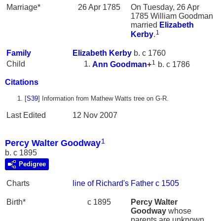
Marriage*
26 Apr 1785
On Tuesday, 26 Apr
1785 William Goodman
married
Elizabeth
1
Kerby
.
Family
Elizabeth
Kerby
b. c 1760
1
Child
Ann
Goodman
+
b. c 1786
Citations
[
S39
] Information from Mathew Watts tree on G-R.
Last Edited
12 Nov 2007
1
Percy Walter Goodway
b. c 1895
Pedigree
Charts
line of Richard's Father c 1505
Birth*
c 1895
Percy Walter
Goodway
whose
parents are unknown