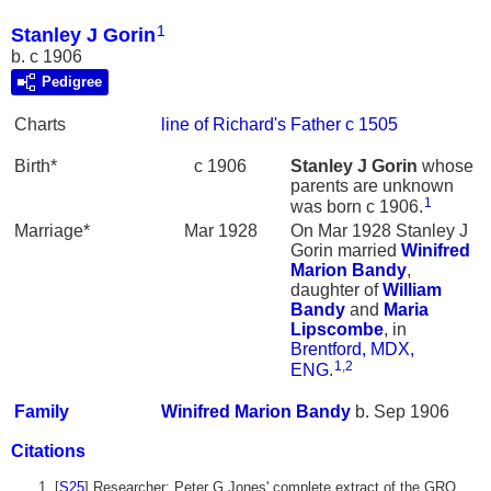
1
Stanley J Gorin
b. c 1906
Pedigree
Charts
line of Richard's Father c 1505
Birth*
c 1906
Stanley J
Gorin
whose
parents are unknown
1
was born c 1906.
Marriage*
Mar 1928
On Mar 1928 Stanley J
Gorin married
Winifred
Marion
Bandy
,
daughter of
William
Bandy
and
Maria
Lipscombe
, in
Brentford, MDX,
1
,
2
ENG
.
Family
Winifred Marion
Bandy
b. Sep 1906
Citations
[
S25
] Researcher: Peter G Jones' complete extract of the GRO