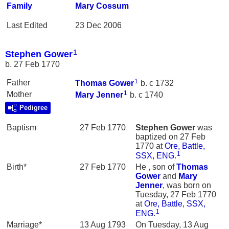
Family
Mary
Cossum
Last Edited
23 Dec 2006
1
Stephen Gower
b. 27 Feb 1770
1
Father
Thomas
Gower
b. c 1732
1
Mother
Mary
Jenner
b. c 1740
Pedigree
Baptism
27 Feb 1770
Stephen
Gower
was
baptized on 27 Feb
1770 at
Ore, Battle,
1
SSX, ENG
.
Birth*
27 Feb 1770
He , son of
Thomas
Gower
and
Mary
Jenner
, was born on
Tuesday, 27 Feb 1770
at
Ore, Battle, SSX,
1
ENG
.
Marriage*
13 Aug 1793
On Tuesday, 13 Aug