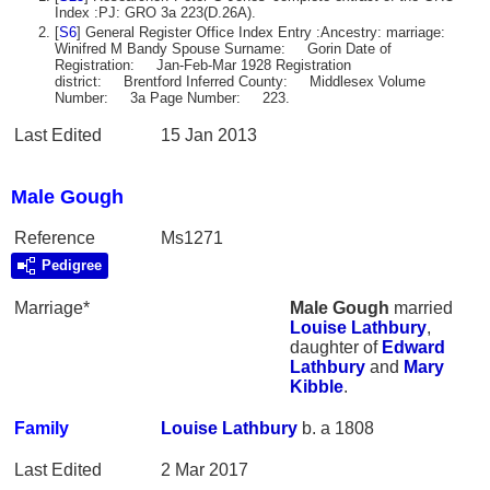
Index :PJ: GRO 3a 223(D.26A).
[
S6
] General Register Office Index Entry :Ancestry: marriage:
Winifred M Bandy Spouse Surname: Gorin Date of
Registration: Jan-Feb-Mar 1928 Registration
district: Brentford Inferred County: Middlesex Volume
Number: 3a Page Number: 223.
Last Edited
15 Jan 2013
Male Gough
Reference
Ms1271
Pedigree
Marriage*
Male
Gough
married
Louise
Lathbury
,
daughter of
Edward
Lathbury
and
Mary
Kibble
.
Family
Louise
Lathbury
b. a 1808
Last Edited
2 Mar 2017