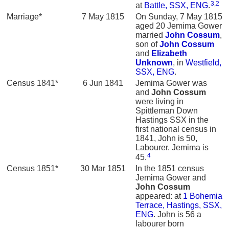
3
,
2
at
Battle, SSX, ENG
.
Marriage*
7 May 1815
On Sunday, 7 May 1815
aged 20 Jemima Gower
married
John
Cossum
,
son of
John
Cossum
and
Elizabeth
Unknown
, in
Westfield,
SSX, ENG
.
Census 1841*
6 Jun 1841
Jemima Gower was
and
John
Cossum
were living in
Spittleman Down
Hastings SSX in the
first national census in
1841, John is 50,
Labourer. Jemima is
4
45.
Census 1851*
30 Mar 1851
In the 1851 census
Jemima Gower and
John
Cossum
appeared: at
1 Bohemia
Terrace, Hastings, SSX,
ENG
. John is 56 a
labourer born