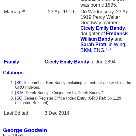
2
was born c 1895.
Marriage*
23 Apr 1919
On Wednesday, 23 Apr
1919 Percy Walter
Goodway married
Cicely Emily
Bandy
,
daughter of
Frederick
William
Bandy
and
Sarah
Pratt
, in
Wing,
1
,
3
BKM, ENG
.
Family
Cicely Emily
Bandy
b. Jun 1894
Citations
[
S9
] Researcher: Ken Bandy including his extract and work on the
GRO Indexes.
[
S16
] Derek Bandy, "Conjecture by Derek Bandy."
[
S6
] General Register Office Index Entry :GRO Ref: 3b 1129
(Leighton Buzzard).
Last Edited
3 Dec 2014
George Goodwin