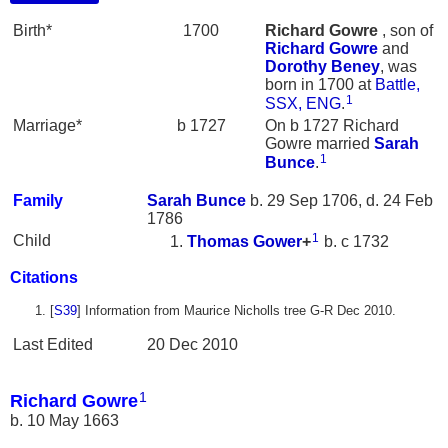
Birth*
1700
Richard
Gowre
, son of
Richard
Gowre
and
Dorothy
Beney
, was
born in 1700 at
Battle,
1
SSX, ENG
.
Marriage*
b 1727
On b 1727 Richard
Gowre married
Sarah
1
Bunce
.
Family
Sarah
Bunce
b. 29 Sep 1706, d. 24 Feb
1786
1
Child
Thomas
Gower
+
b. c 1732
Citations
[
S39
] Information from Maurice Nicholls tree G-R Dec 2010.
Last Edited
20 Dec 2010
1
Richard Gowre
b. 10 May 1663