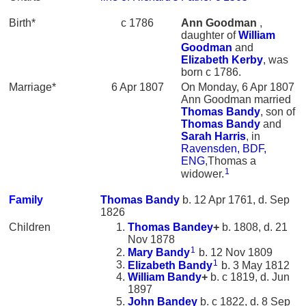
Birth*
c 1786
Ann
Goodman
,
daughter of
William
Goodman
and
Elizabeth
Kerby
, was
born c 1786.
Marriage*
6 Apr 1807
On Monday, 6 Apr 1807
Ann Goodman married
Thomas
Bandy
, son of
Thomas
Bandy
and
Sarah
Harris
, in
Ravensden, BDF,
ENG
,Thomas a
1
widower.
Family
Thomas
Bandy
b. 12 Apr 1761, d. Sep
1826
Children
Thomas
Bandey
+
b. 1808, d. 21
Nov 1878
1
Mary
Bandy
b. 12 Nov 1809
1
Elizabeth
Bandy
b. 3 May 1812
William
Bandy
+
b. c 1819, d. Jun
1897
John
Bandey
b. c 1822, d. 8 Sep