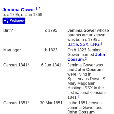
1
,
2
Jemima Gower
b. c 1795, d. Jun 1868
Pedigree
Birth*
c 1795
Jemima
Gower
whose
parents are unknown
was born c 1795 at
2
Battle, SSX, ENG
.
Marriage*
b 1823
On b 1823 Jemima
Gower married
John
2
Cossum
.
Census 1841*
6 Jun 1841
Jemima Gower was
and
John
Cossum
were living in
Spittlemans Down, St
Mary Magdalen
Hastings SSX in the
first national census in
2
1841.
Census 1851*
30 Mar 1851
In the 1851 census
Jemima Gower and
John
Cossum