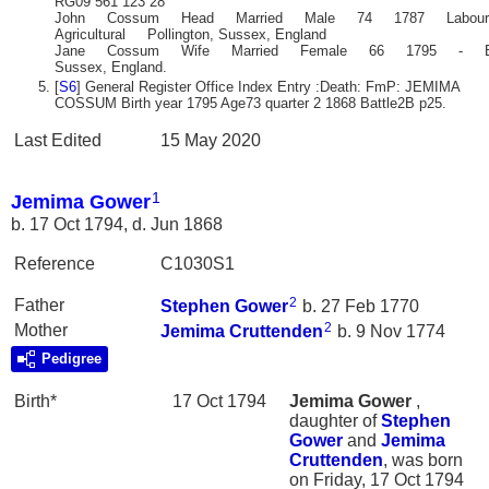
RG09 561 123 28
John Cossum Head Married Male 74 1787 Labour
Agricultural Pollington, Sussex, England
Jane Cossum Wife Married Female 66 1795 - Bat
Sussex, England.
[
S6
] General Register Office Index Entry :Death: FmP: JEMIMA
COSSUM Birth year 1795 Age73 quarter 2 1868 Battle2B p25.
Last Edited
15 May 2020
1
Jemima Gower
b. 17 Oct 1794, d. Jun 1868
Reference
C1030S1
2
Father
Stephen
Gower
b. 27 Feb 1770
2
Mother
Jemima
Cruttenden
b. 9 Nov 1774
Pedigree
Birth*
17 Oct 1794
Jemima
Gower
,
daughter of
Stephen
Gower
and
Jemima
Cruttenden
, was born
on Friday, 17 Oct 1794