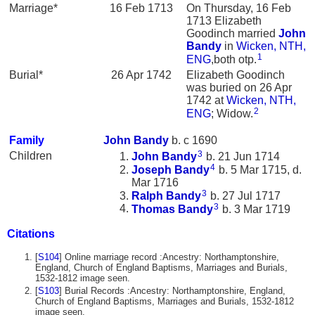
Marriage*
16 Feb 1713
On Thursday, 16 Feb
1713 Elizabeth
Goodinch married
John
Bandy
in
Wicken, NTH,
1
ENG
,both otp.
Burial*
26 Apr 1742
Elizabeth Goodinch
was buried on 26 Apr
1742 at
Wicken, NTH,
2
ENG
; Widow.
Family
John
Bandy
b. c 1690
3
Children
John
Bandy
b. 21 Jun 1714
4
Joseph
Bandy
b. 5 Mar 1715, d.
Mar 1716
3
Ralph
Bandy
b. 27 Jul 1717
3
Thomas
Bandy
b. 3 Mar 1719
Citations
[
S104
] Online marriage record :Ancestry: Northamptonshire,
England, Church of England Baptisms, Marriages and Burials,
1532-1812 image seen.
[
S103
] Burial Records :Ancestry: Northamptonshire, England,
Church of England Baptisms, Marriages and Burials, 1532-1812
image seen.