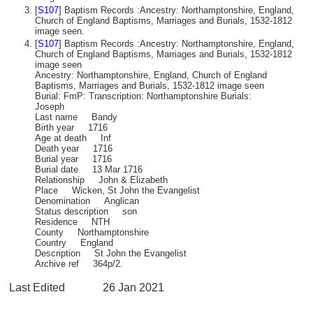
[
S107
] Baptism Records :Ancestry: Northamptonshire, England,
Church of England Baptisms, Marriages and Burials, 1532-1812
image seen.
[
S107
] Baptism Records :Ancestry: Northamptonshire, England,
Church of England Baptisms, Marriages and Burials, 1532-1812
image seen
Ancestry: Northamptonshire, England, Church of England
Baptisms, Marriages and Burials, 1532-1812 image seen
Burial: FmP: Transcription: Northamptonshire Burials:
Joseph
Last name Bandy
Birth year 1716
Age at death Inf
Death year 1716
Burial year 1716
Burial date 13 Mar 1716
Relationship John & Elizabeth
Place Wicken, St John the Evangelist
Denomination Anglican
Status description son
Residence NTH
County Northamptonshire
Country England
Description St John the Evangelist
Archive ref 364p/2.
Last Edited
26 Jan 2021