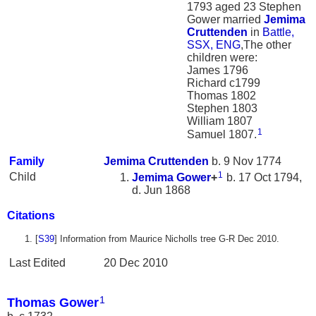
1793 aged 23 Stephen
Gower married
Jemima
Cruttenden
in
Battle,
SSX, ENG
,The other
children were:
James 1796
Richard c1799
Thomas 1802
Stephen 1803
William 1807
1
Samuel 1807.
Family
Jemima
Cruttenden
b. 9 Nov 1774
1
Child
Jemima
Gower
+
b. 17 Oct 1794,
d. Jun 1868
Citations
[
S39
] Information from Maurice Nicholls tree G-R Dec 2010.
Last Edited
20 Dec 2010
1
Thomas Gower