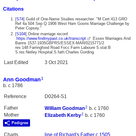
Citations
[
S74
] Guild of One-Name Studies researcher: "M Cert 413 GRO
Ref 4a 504 Sep Q 1908 West Ham Goons Marriage Challenge by
Peter Copsey."
[
S104
] Online marriage record
:
https://www.findmypast.co.uk/transcript
:Essex Marriages And
Banns 1537-1935GBPRS/ESSEX-MAR/0215771/2
res:148 Farringfood Road Focc:Farm Laboure S.stat:B
S.res:Netley Hospital S.fath:Charles Gording.
Last Edited
3 Oct 2021
1
Ann Goodman
b. c 1786
Reference
D0264-S1
2
Father
William
Goodman
b. c 1760
2
Mother
Elizabeth
Kerby
b. c 1760
Pedigree
Charts
line of Richard's Father c 1505