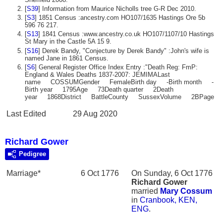
[
S39
] Information from Maurice Nicholls tree G-R Dec 2010.
[
S3
] 1851 Census :ancestry.com HO107/1635 Hastings Ore 5b
596 76 217.
[
S13
] 1841 Census :www.ancestry.co.uk HO107/1107/10 Hastings
St Mary in the Castle 5A 15 9.
[
S16
] Derek Bandy, "Conjecture by Derek Bandy" :John's wife is
named Jane in 1861 Census.
[
S6
] General Register Office Index Entry :"Death Reg: FmP:
England & Wales Deaths 1837-2007: JEMIMALast
name COSSUMGender FemaleBirth day -Birth month -
Birth year 1795Age 73Death quarter 2Death
year 1868District BattleCounty SussexVolume 2BPage 
Last Edited
29 Aug 2020
Richard Gower
Pedigree
Marriage*
6 Oct 1776
On Sunday, 6 Oct 1776
Richard
Gower
married
Mary
Cossum
in
Cranbook, KEN,
ENG
.