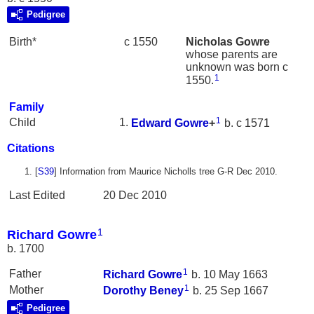
Pedigree
Birth*
c 1550
Nicholas
Gowre
whose parents are
unknown was born c
1
1550.
Family
1
Child
Edward
Gowre
+
b. c 1571
Citations
[
S39
] Information from Maurice Nicholls tree G-R Dec 2010.
Last Edited
20 Dec 2010
1
Richard Gowre
b. 1700
1
Father
Richard
Gowre
b. 10 May 1663
1
Mother
Dorothy
Beney
b. 25 Sep 1667
Pedigree