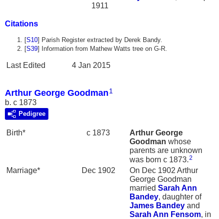
1911
Citations
[
S10
] Parish Register extracted by Derek Bandy.
[
S39
] Information from Mathew Watts tree on G-R.
Last Edited
4 Jan 2015
1
Arthur George Goodman
b. c 1873
Pedigree
Birth*
c 1873
Arthur George
Goodman
whose
parents are unknown
2
was born c 1873.
Marriage*
Dec 1902
On Dec 1902 Arthur
George Goodman
married
Sarah Ann
Bandey
, daughter of
James
Bandey
and
Sarah Ann
Fensom
, in