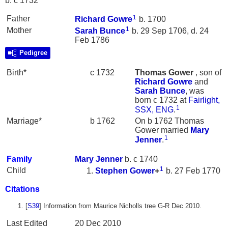
b. c 1732
1
Father
Richard
Gowre
b. 1700
1
Mother
Sarah
Bunce
b. 29 Sep 1706, d. 24
Feb 1786
Pedigree
Birth*
c 1732
Thomas
Gower
, son of
Richard
Gowre
and
Sarah
Bunce
, was
born c 1732 at
Fairlight,
1
SSX, ENG
.
Marriage*
b 1762
On b 1762 Thomas
Gower married
Mary
1
Jenner
.
Family
Mary
Jenner
b. c 1740
1
Child
Stephen
Gower
+
b. 27 Feb 1770
Citations
[
S39
] Information from Maurice Nicholls tree G-R Dec 2010.
Last Edited
20 Dec 2010