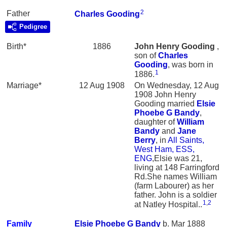
2
Father
Charles
Gooding
Pedigree
Birth*
1886
John Henry
Gooding
,
son of
Charles
Gooding
, was born in
1
1886.
Marriage*
12 Aug 1908
On Wednesday, 12 Aug
1908 John Henry
Gooding married
Elsie
Phoebe G
Bandy
,
daughter of
William
Bandy
and
Jane
Berry
, in
All Saints,
West Ham, ESS,
ENG
,Elsie was 21,
living at 148 Farringford
Rd.She names William
(farm Labourer) as her
father. John is a soldier
1
,
2
at Natley Hospital..
Family
Elsie Phoebe G
Bandy
b. Mar 1888