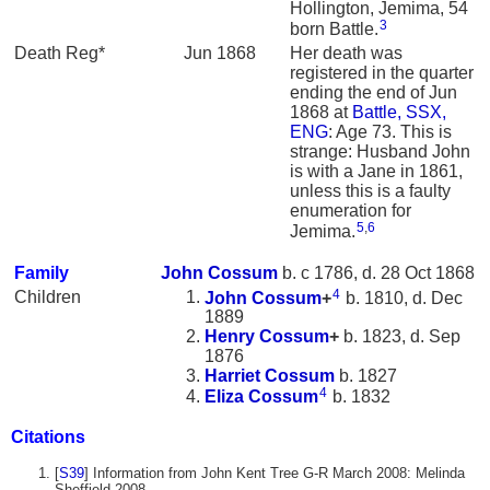
Hollington, Jemima, 54
3
born Battle.
Death Reg*
Jun 1868
Her death was
registered in the quarter
ending the end of Jun
1868 at
Battle, SSX,
ENG
: Age 73. This is
strange: Husband John
is with a Jane in 1861,
unless this is a faulty
enumeration for
5
,
6
Jemima.
Family
John
Cossum
b. c 1786, d. 28 Oct 1868
4
Children
John
Cossum
+
b. 1810, d. Dec
1889
Henry
Cossum
+
b. 1823, d. Sep
1876
Harriet
Cossum
b. 1827
4
Eliza
Cossum
b. 1832
Citations
[
S39
] Information from John Kent Tree G-R March 2008: Melinda
Sheffield 2008.