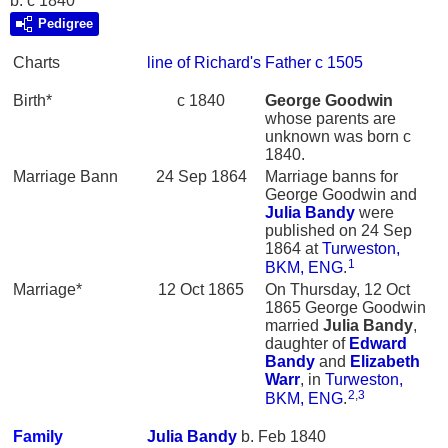
b. c 1840
Pedigree
Charts
line of Richard's Father c 1505
Birth*
c 1840
George
Goodwin
whose parents are
unknown was born c
1840.
Marriage Bann
24 Sep 1864
Marriage banns for
George Goodwin and
Julia
Bandy
were
published on 24 Sep
1864 at
Turweston,
1
BKM, ENG
.
Marriage*
12 Oct 1865
On Thursday, 12 Oct
1865 George Goodwin
married
Julia
Bandy
,
daughter of
Edward
Bandy
and
Elizabeth
Warr
, in
Turweston,
2
,
3
BKM, ENG
.
Family
Julia
Bandy
b. Feb 1840