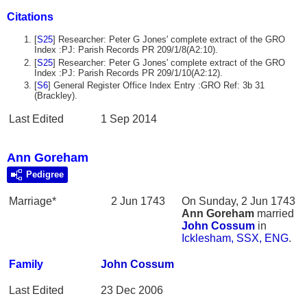
Citations
[
S25
] Researcher: Peter G Jones' complete extract of the GRO
Index :PJ: Parish Records PR 209/1/8(A2:10).
[
S25
] Researcher: Peter G Jones' complete extract of the GRO
Index :PJ: Parish Records PR 209/1/10(A2:12).
[
S6
] General Register Office Index Entry :GRO Ref: 3b 31
(Brackley).
Last Edited
1 Sep 2014
Ann Goreham
Pedigree
Marriage*
2 Jun 1743
On Sunday, 2 Jun 1743
Ann
Goreham
married
John
Cossum
in
Icklesham, SSX, ENG
.
Family
John
Cossum
Last Edited
23 Dec 2006