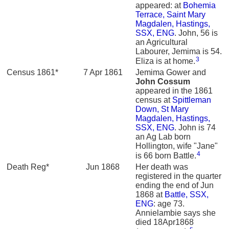
appeared: at
Bohemia
Terrace, Saint Mary
Magdalen, Hastings,
SSX, ENG
. John, 56 is
an Agricultural
Labourer, Jemima is 54.
3
Eliza is at home.
Census 1861*
7 Apr 1861
Jemima Gower and
John
Cossum
appeared in the 1861
census at
Spittleman
Down, St Mary
Magdalen, Hastings,
SSX, ENG
. John is 74
an Ag Lab born
Hollington, wife "Jane"
4
is 66 born Battle.
Death Reg*
Jun 1868
Her death was
registered in the quarter
ending the end of Jun
1868 at
Battle, SSX,
ENG
: age 73.
Annielambie says she
died 18Apr1868