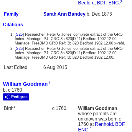
2
Bedford, BDF, ENG
.
Family
Sarah Ann
Bandey
b. Dec 1873
Citations
[
S25
] Researcher: Peter G Jones' complete extract of the GRO
Index :Marriage: PJ: GRO 3b 820(D:11) Bedford 1902.12.00,
Marriage: FreeBMD GRO Ref: 3b 820 Bedford 1902.12.00 x-refd.
[
S25
] Researcher: Peter G Jones' complete extract of the GRO
Index :Marriage: PJ: GRO 3b 820(D:11) Bedford 1902.12.00,
Marriage: FreeBMD GRO Ref: 3b 820 Bedford 1902.12.00.
Last Edited
6 Aug 2015
1
William Goodman
b. c 1760
Pedigree
Birth*
c 1760
William
Goodman
whose parents are
unknown was born c
1760 at
Renhold, BDF,
1
ENG
.