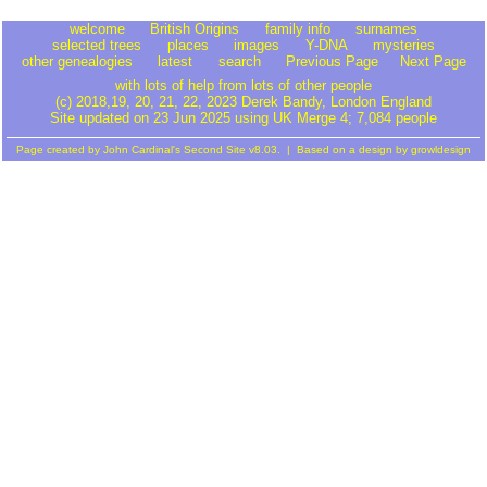
welcome
British Origins
family info
surnames
selected trees
places
images
Y-DNA
mysteries
other genealogies
latest
search
Previous Page
Next Page
with lots of help from lots of other people
(c) 2018,19, 20, 21, 22, 2023 Derek Bandy
, London England
Site updated on 23 Jun 2025 using UK Merge 4; 7,084 people
Page created by
John Cardinal's
Second Site
v8.03. | Based on a design by
growldesign