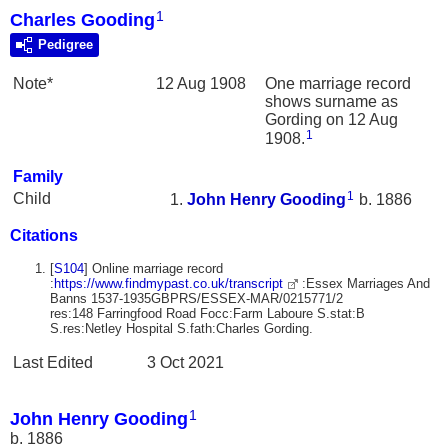
1
Charles Gooding
Pedigree
Note*
12 Aug 1908
One marriage record
shows surname as
Gording on 12 Aug
1
1908.
Family
1
Child
John Henry
Gooding
b. 1886
Citations
[
S104
] Online marriage record
:
https://www.findmypast.co.uk/transcript
:Essex Marriages And
Banns 1537-1935GBPRS/ESSEX-MAR/0215771/2
res:148 Farringfood Road Focc:Farm Laboure S.stat:B
S.res:Netley Hospital S.fath:Charles Gording.
Last Edited
3 Oct 2021
1
John Henry Gooding
b. 1886