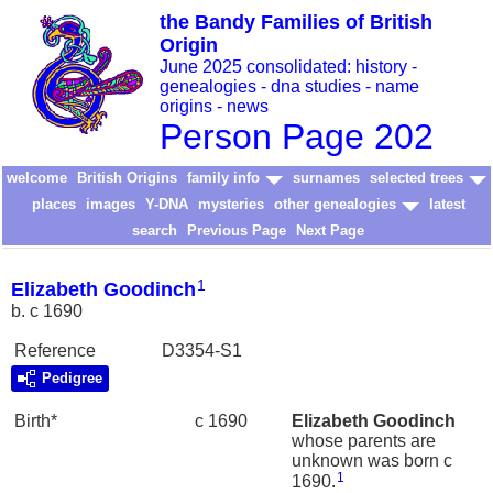
the Bandy Families of British
Origin
June 2025 consolidated: history -
genealogies - dna studies - name
origins - news
Person Page 202
welcome
British Origins
family info
surnames
selected trees
places
images
Y-DNA
mysteries
other genealogies
latest
search
Previous Page
Next Page
1
Elizabeth Goodinch
b. c 1690
Reference
D3354-S1
Pedigree
Birth*
c 1690
Elizabeth
Goodinch
whose parents are
unknown was born c
1
1690.