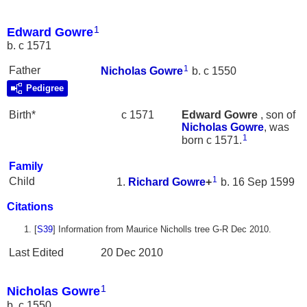
1
Edward Gowre
b. c 1571
1
Father
Nicholas
Gowre
b. c 1550
Pedigree
Birth*
c 1571
Edward
Gowre
, son of
Nicholas
Gowre
, was
1
born c 1571.
Family
1
Child
Richard
Gowre
+
b. 16 Sep 1599
Citations
[
S39
] Information from Maurice Nicholls tree G-R Dec 2010.
Last Edited
20 Dec 2010
1
Nicholas Gowre
b. c 1550