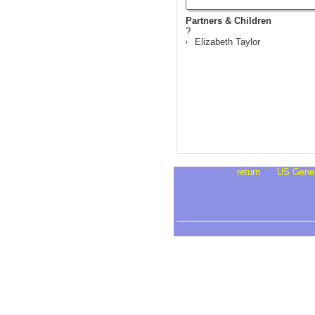
Partners & Children
?
Elizabeth Taylor
return
US Gene