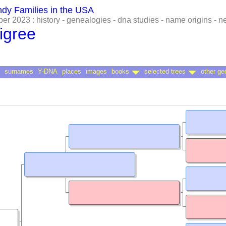
ndy Families in the USA
r 2023 : history - genealogies - dna studies - name origins - 
igree
surnames
Y-DNA
places
images
books
selected trees
other ge