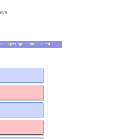
news
nealogies
search
latest