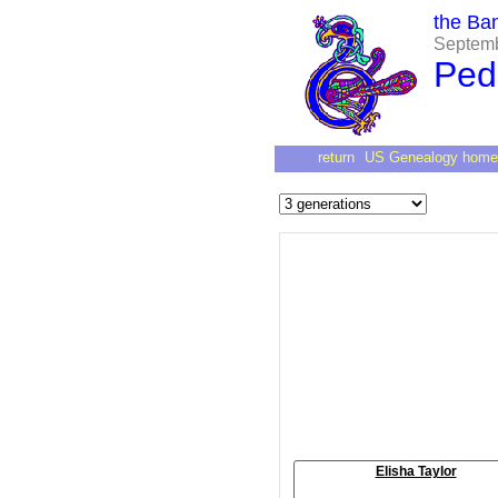
the Ba
Septembe
Ped
return
US Genealogy home
Elisha Taylor