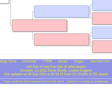
alogy home
surnames
Y-DNA
places
images
selected trees
with lots of help from lots of other people
Compiler:
(c) 2022 Derek Bandy
, London England
Site updated on 29 Sep 2023 at 10:14:13 from US 221100; 8,701 people
Page created by
John Cardinal's
Second Site
v8.03. | Based on a design by
growldesign