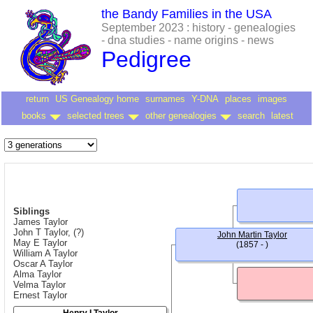
the Bandy Families in the USA
September 2023 : history - genealogies
- dna studies - name origins - news
Pedigree
return
US Genealogy home
surnames
Y-DNA
places
images
books
selected trees
other genealogies
search
latest
Siblings
James Taylor
John T Taylor, (?)
John Martin Taylor
May E Taylor
(1857 - )
William A Taylor
Oscar A Taylor
Alma Taylor
Velma Taylor
Ernest Taylor