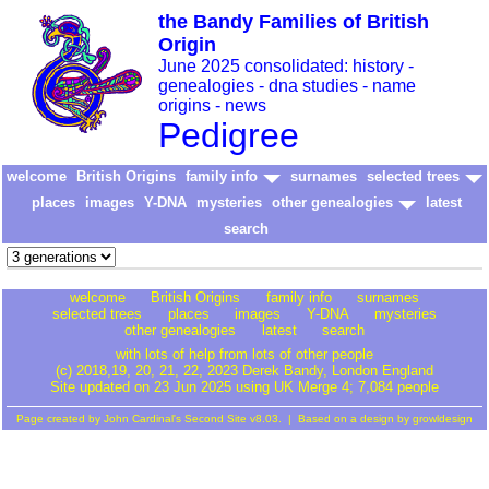
the Bandy Families of British
Origin
June 2025 consolidated: history -
genealogies - dna studies - name
origins - news
Pedigree
welcome
British Origins
family info
surnames
selected trees
places
images
Y-DNA
mysteries
other genealogies
latest
search
welcome
British Origins
family info
surnames
selected trees
places
images
Y-DNA
mysteries
other genealogies
latest
search
with lots of help from lots of other people
(c) 2018,19, 20, 21, 22, 2023 Derek Bandy
, London England
Site updated on 23 Jun 2025 using UK Merge 4; 7,084 people
Page created by
John Cardinal's
Second Site
v8.03. | Based on a design by
growldesign